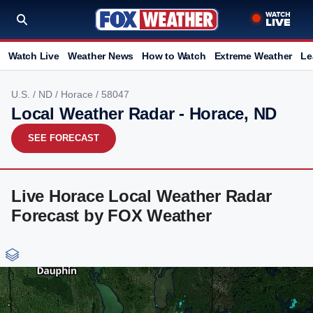
Watch Live
Weather News
How to Watch
Extreme Weather
Le
U.S.
/
ND
/
Horace
/ 58047
Local Weather Radar - Horace, ND
SEE FORECAST
Live Horace Local Weather Radar
Forecast by FOX Weather