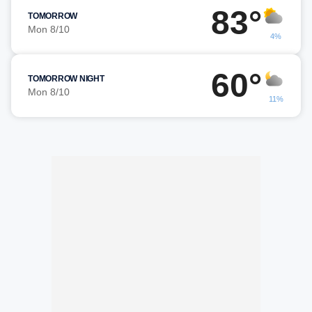
83°
TOMORROW
Mon 8/10
4%
60°
TOMORROW NIGHT
Mon 8/10
11%