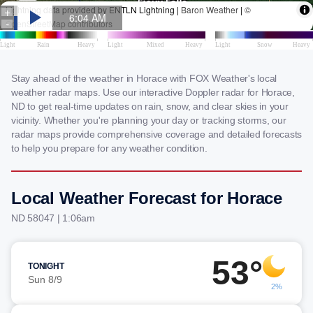
Stay ahead of the weather in Horace with FOX Weather's local
weather radar maps. Use our interactive Doppler radar for Horace,
ND to get real-time updates on rain, snow, and clear skies in your
vicinity. Whether you're planning your day or tracking storms, our
radar maps provide comprehensive coverage and detailed forecasts
to help you prepare for any weather condition.
Local Weather Forecast for Horace
ND 58047 | 1:06am
53°
TONIGHT
Sun 8/9
2%