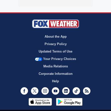
About the App
Privacy Policy
Updated Terms of Use
Your Privacy Choices
Media Relations
Corporate Information
Help
Facebook
Twitter
Instagram
Youtube
LinkedIn
TikTok
RSS