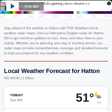
Stay ahead of the weather in Hatton with FOX Weather's local
weather radar maps. Use our interactive Doppler radar for Hatton,
ND to get real-time updates on rain, snow, and clear skies in your
vicinity. Whether you're planning your day or tracking storms, our
radar maps provide comprehensive coverage and detailed forecasts
to help you prepare for any weather condition.
Local Weather Forecast for Hatton
ND 58240 | 1:06am
51°
TONIGHT
Sun 8/9
3%