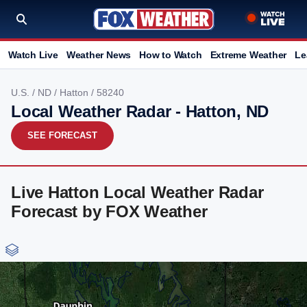
Watch Live
Weather News
How to Watch
Extreme Weather
Le
U.S.
/
ND
/
Hatton
/ 58240
Local Weather Radar - Hatton, ND
SEE FORECAST
Live Hatton Local Weather Radar
Forecast by FOX Weather