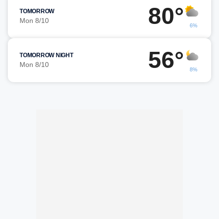
80°
TOMORROW
Mon 8/10
6%
56°
TOMORROW NIGHT
Mon 8/10
8%