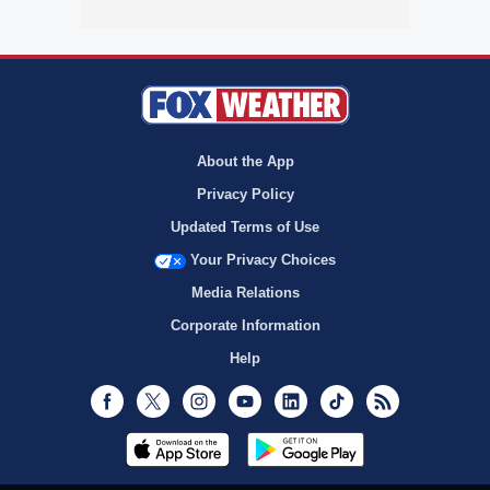
About the App
Privacy Policy
Updated Terms of Use
Your Privacy Choices
Media Relations
Corporate Information
Help
Facebook
Twitter
Instagram
Youtube
LinkedIn
TikTok
RSS