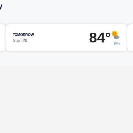
y
84°
TOMORROW
Sun 8/9
18%