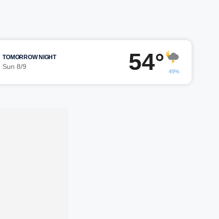
54°
TOMORROW NIGHT
Sun 8/9
49%