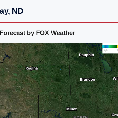
day, ND
 Forecast by FOX Weather