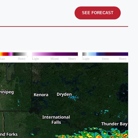
SEE FORECAST