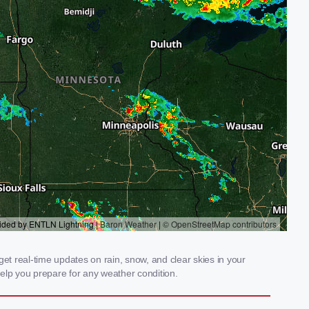
et real-time updates on rain, snow, and clear skies in your
elp you prepare for any weather condition.