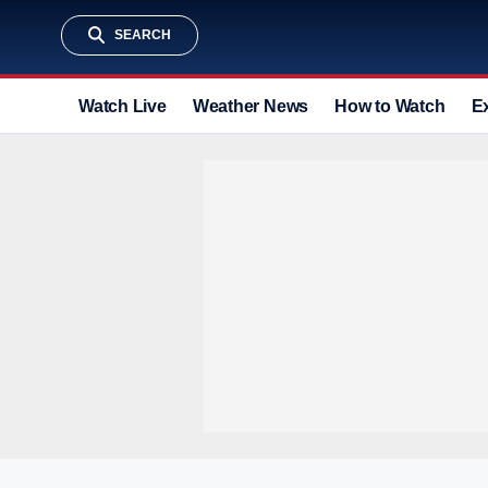
SEARCH
Watch Live
Weather News
How to Watch
E