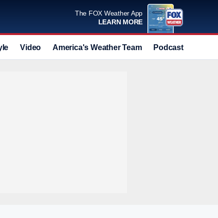
The FOX Weather App
LEARN MORE
yle
Video
America's Weather Team
Podcast
Deals