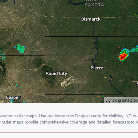
eather radar maps. Use our interactive Doppler radar for Halliday, ND to g
our radar maps provide comprehensive coverage and detailed forecasts to h