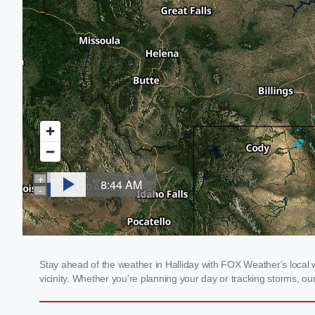
Stay ahead of the weather in Halliday with FOX Weather's local w
vicinity. Whether you're planning your day or tracking storms, 