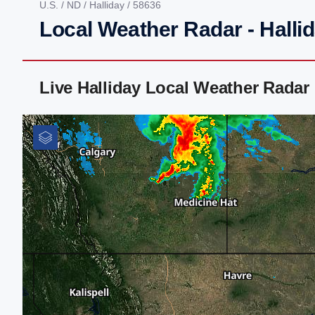
U.S.
/
ND
/
Halliday
/ 58636
Local Weather Radar - Halli
Live Halliday Local Weather Radar