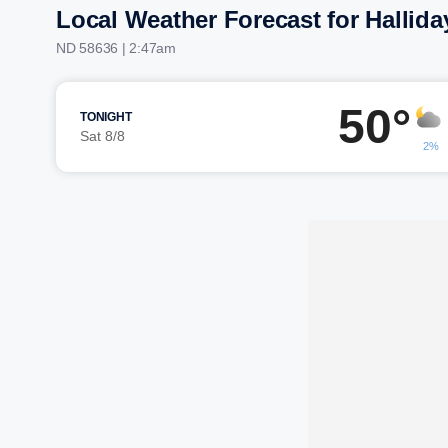
Local Weather Forecast for Hallida
ND 58636 | 2:47am
50°
TONIGHT
Sat 8/8
2%