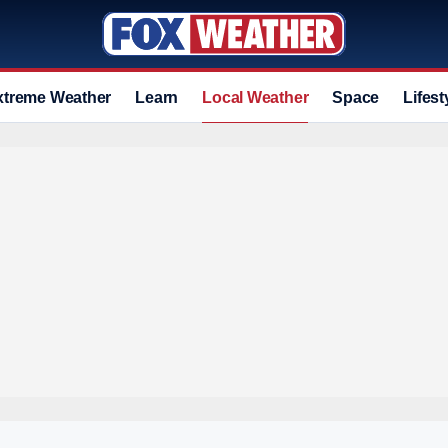
xtreme Weather
Learn
Local Weather
Space
Lifest