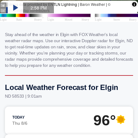
Stay ahead of the weather in Elgin with FOX Weather's local
weather radar maps. Use our interactive Doppler radar for Elgin, ND
to get real-time updates on rain, snow, and clear skies in your
vicinity. Whether you're planning your day or tracking storms, our
radar maps provide comprehensive coverage and detailed forecasts
to help you prepare for any weather condition.
Local Weather Forecast for Elgin
ND 58533 | 9:01am
96°
TODAY
Thu 8/6