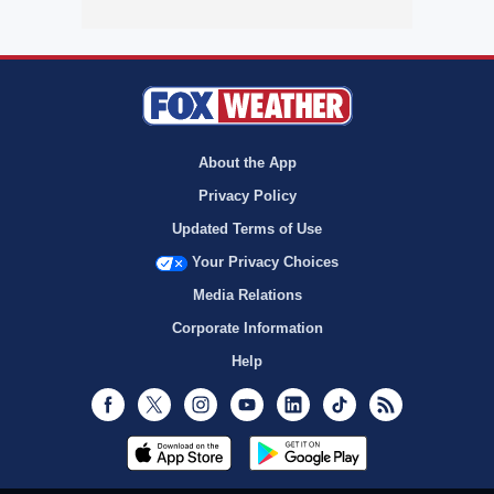
About the App
Privacy Policy
Updated Terms of Use
Your Privacy Choices
Media Relations
Corporate Information
Help
Facebook
Twitter
Instagram
Youtube
LinkedIn
TikTok
RSS