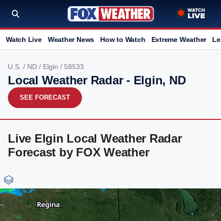
Watch Live
Weather News
How to Watch
Extreme Weather
Le
U.S.
/
ND
/
Elgin
/ 58533
Local Weather Radar - Elgin, ND
SEE FORECAST
Live Elgin Local Weather Radar
Forecast by FOX Weather