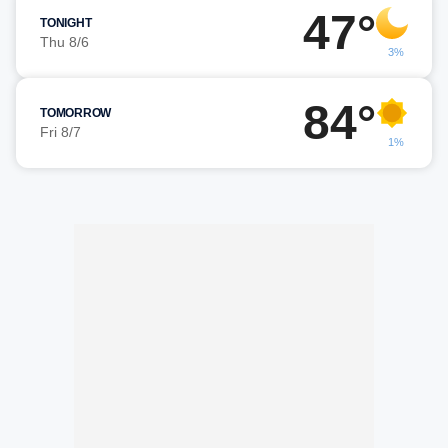
47°
TONIGHT
Thu 8/6
3%
84°
TOMORROW
Fri 8/7
1%