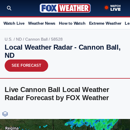
Watch Live
Weather News
How to Watch
Extreme Weather
Le
U.S.
/
ND
/
Cannon Ball
/ 58528
Local Weather Radar - Cannon Ball,
ND
SEE FORECAST
Live Cannon Ball Local Weather
Radar Forecast by FOX Weather