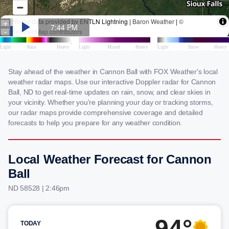
Stay ahead of the weather in Cannon Ball with FOX Weather's local
weather radar maps. Use our interactive Doppler radar for Cannon
Ball, ND to get real-time updates on rain, snow, and clear skies in
your vicinity. Whether you're planning your day or tracking storms,
our radar maps provide comprehensive coverage and detailed
forecasts to help you prepare for any weather condition.
Local Weather Forecast for Cannon
Ball
ND 58528 | 2:46pm
94°
TODAY