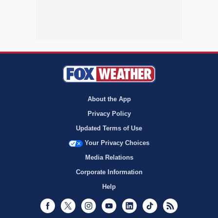
About the App
Privacy Policy
Updated Terms of Use
Your Privacy Choices
Media Relations
Corporate Information
Help
Facebook
Twitter
Instagram
Youtube
LinkedIn
TikTok
RSS