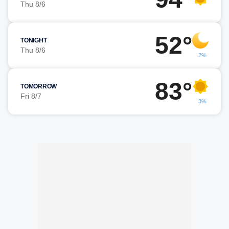
Thu 8/6
52°
TONIGHT
Thu 8/6
2%
83°
TOMORROW
Fri 8/7
3%