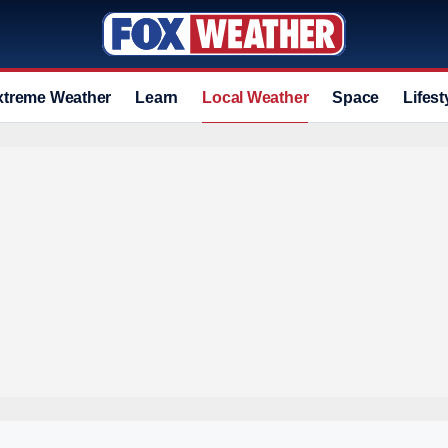
xtreme Weather
Learn
Local Weather
Space
Lifest