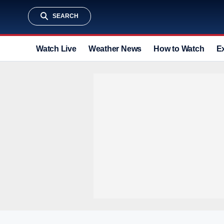
SEARCH
Watch Live
Weather News
How to Watch
E