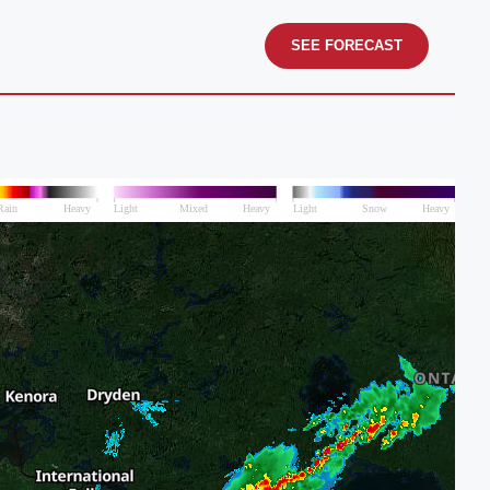
SEE FORECAST