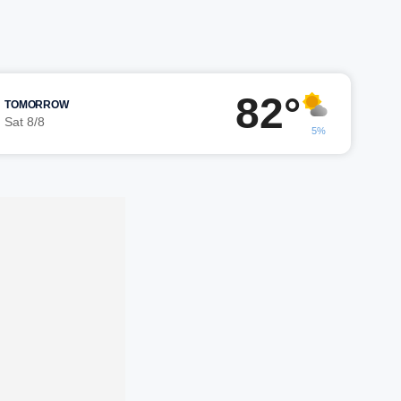
82°
TOMORROW
Sat 8/8
5%