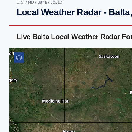
U.S.
/
ND
/
Balta
/ 58313
Local Weather Radar - Balta
Live Balta Local Weather Radar F