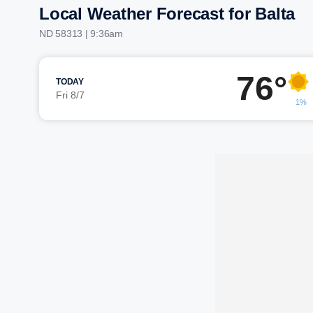
Local Weather Forecast for Balta
ND 58313 | 9:36am
76°
TODAY
Fri 8/7
1%