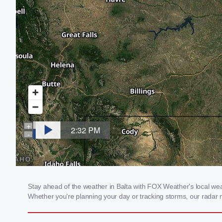
Stay ahead of the weather in Balta with FOX Weather's local weath
Whether you're planning your day or tracking storms, our radar