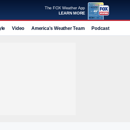
The FOX Weather App
LEARN MORE
yle
Video
America's Weather Team
Podcast
Deals