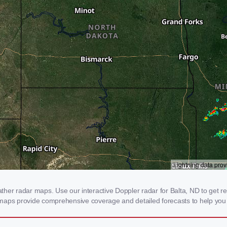
er radar maps. Use our interactive Doppler radar for Balta, ND to get real
 maps provide comprehensive coverage and detailed forecasts to help you 