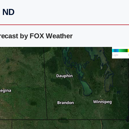
, ND
orecast by FOX Weather