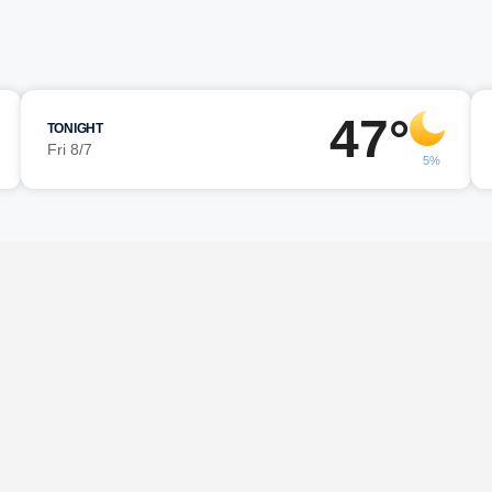
47°
TONIGHT
Fri 8/7
5%