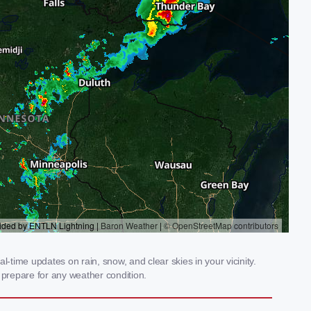
-time updates on rain, snow, and clear skies in your vicinity.
prepare for any weather condition.