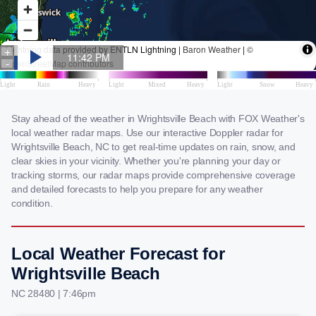
Stay ahead of the weather in Wrightsville Beach with FOX Weather's
local weather radar maps. Use our interactive Doppler radar for
Wrightsville Beach, NC to get real-time updates on rain, snow, and
clear skies in your vicinity. Whether you're planning your day or
tracking storms, our radar maps provide comprehensive coverage
and detailed forecasts to help you prepare for any weather
condition.
Local Weather Forecast for
Wrightsville Beach
NC 28480 | 7:46pm