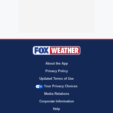
About the App
Privacy Policy
Updated Terms of Use
Your Privacy Choices
Media Relations
Corporate Information
Help