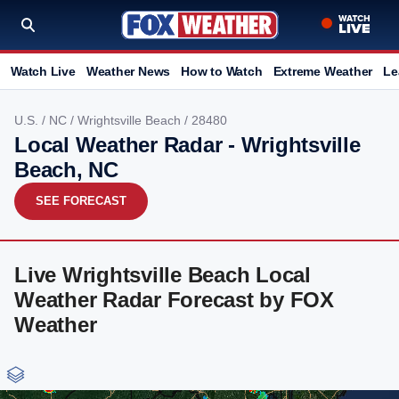
Watch Live
Weather News
How to Watch
Extreme Weather
Le
U.S.
/
NC
/
Wrightsville Beach
/ 28480
Local Weather Radar - Wrightsville
Beach, NC
SEE FORECAST
Live Wrightsville Beach Local
Weather Radar Forecast by FOX
Weather