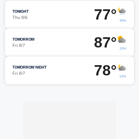
77°
TONIGHT
Thu 8/6
49%
87°
TOMORROW
Fri 8/7
24%
78°
TOMORROW NIGHT
Fri 8/7
24%