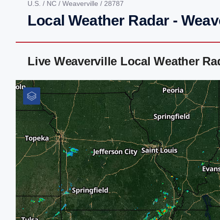
U.S.
/
NC
/
Weaverville
/ 28787
Local Weather Radar - Weave
Live Weaverville Local Weather R