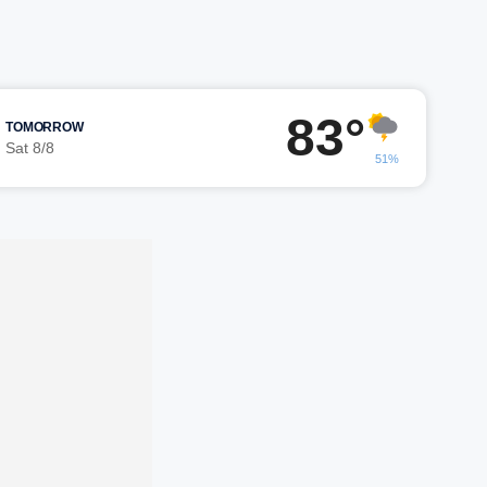
83°
TOMORROW
Sat 8/8
51%