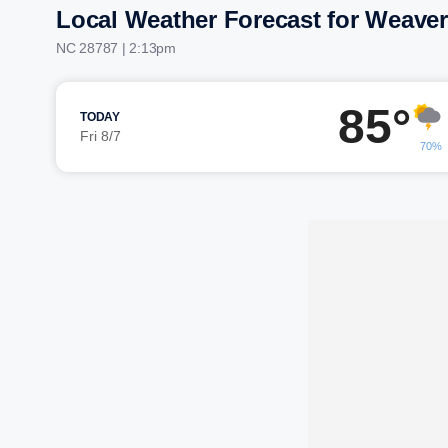
Local Weather Forecast for Weaverv
NC 28787 | 2:13pm
85°
TODAY
Fri 8/7
70%