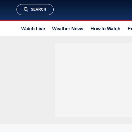
SEARCH
Watch Live
Weather News
How to Watch
E