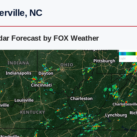
rville, NC
adar Forecast by FOX Weather