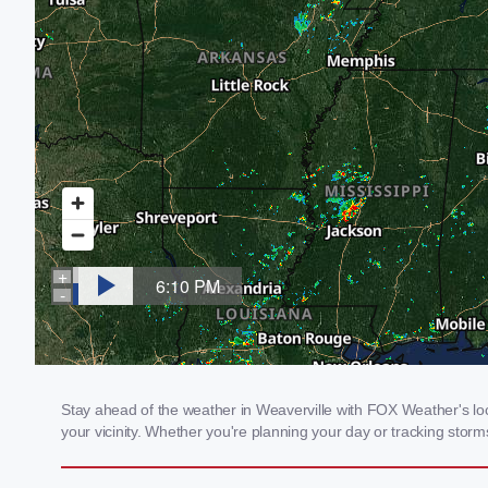
Stay ahead of the weather in Weaverville with FOX Weather's loca
your vicinity. Whether you're planning your day or tracking sto