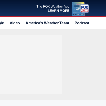
The FOX Weather App
LEARN MORE
yle
Video
America's Weather Team
Podcast
Deals