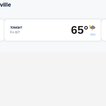
ille
65°
TONIGHT
Fri 8/7
96%