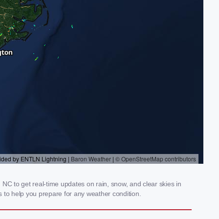
NC to get real-time updates on rain, snow, and clear skies in
 to help you prepare for any weather condition.