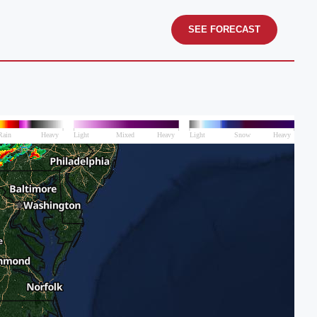
SEE FORECAST