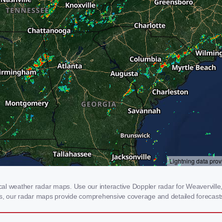
l weather radar maps. Use our interactive Doppler radar for Weaverville, 
rms, our radar maps provide comprehensive coverage and detailed forecasts