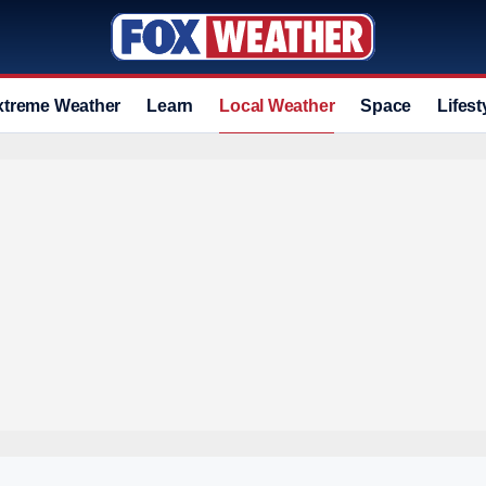
xtreme Weather
Learn
Local Weather
Space
Lifest