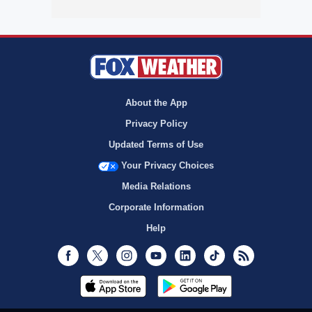
About the App
Privacy Policy
Updated Terms of Use
Your Privacy Choices
Media Relations
Corporate Information
Help
Facebook
Twitter
Instagram
Youtube
LinkedIn
TikTok
RSS