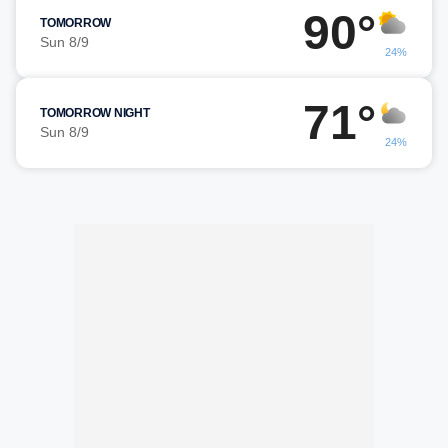
90°
TOMORROW
Sun 8/9
24%
71°
TOMORROW NIGHT
Sun 8/9
24%