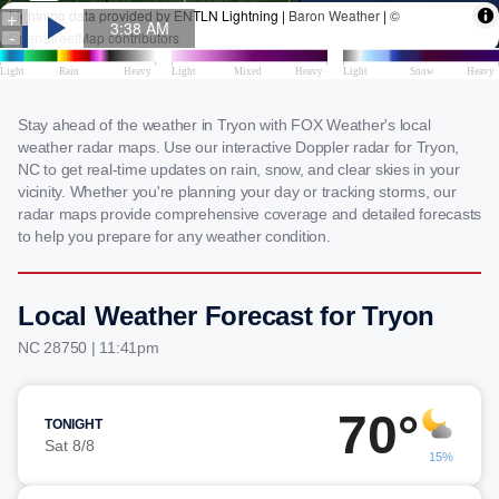
Stay ahead of the weather in Tryon with FOX Weather's local
weather radar maps. Use our interactive Doppler radar for Tryon,
NC to get real-time updates on rain, snow, and clear skies in your
vicinity. Whether you're planning your day or tracking storms, our
radar maps provide comprehensive coverage and detailed forecasts
to help you prepare for any weather condition.
Local Weather Forecast for Tryon
NC 28750 | 11:41pm
70°
TONIGHT
Sat 8/8
15%