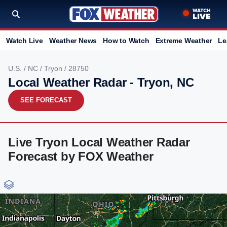
Watch Live
Weather News
How to Watch
Extreme Weather
Le
U.S.
/
NC
/
Tryon
/ 28750
Local Weather Radar - Tryon, NC
SEE FORECAST
Live Tryon Local Weather Radar
Forecast by FOX Weather