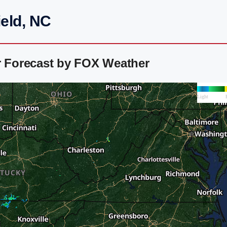
ield, NC
r Forecast by FOX Weather