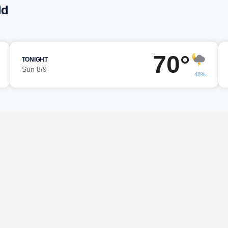
ld
70°
TONIGHT
Sun 8/9
48%