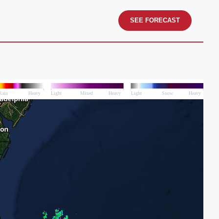
SEE FORECAST