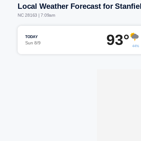
Local Weather Forecast for Stanfie
NC 28163 | 7:09am
93°
TODAY
Sun 8/9
44%