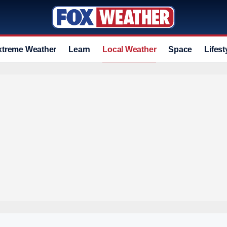
xtreme Weather
Learn
Local Weather
Space
Lifest