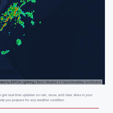
 get real-time updates on rain, snow, and clear skies in your
elp you prepare for any weather condition.