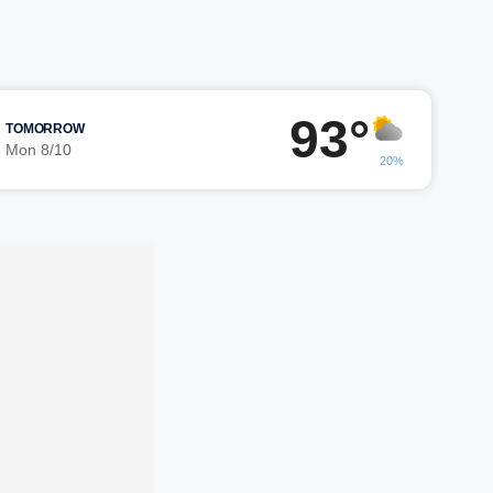
93°
TOMORROW
Mon 8/10
20%