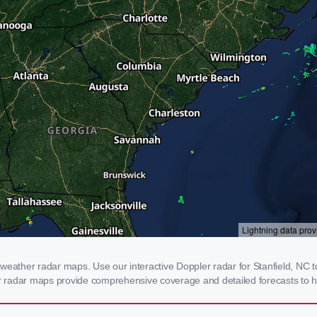
weather radar maps. Use our interactive Doppler radar for Stanfield, NC to
our radar maps provide comprehensive coverage and detailed forecasts to h