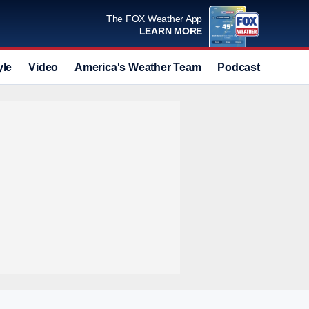
The FOX Weather App
LEARN MORE
yle
Video
America's Weather Team
Podcast
Deals