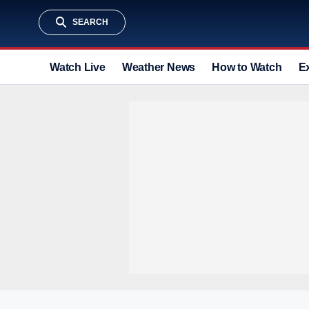
SEARCH
Watch Live
Weather News
How to Watch
E