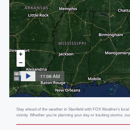
Stay ahead of the weather in Stanfield with FOX Weather's local 
vicinity. Whether you're planning your day or tracking storms, 