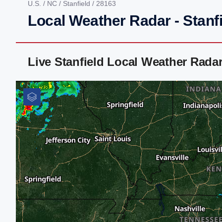
U.S.
/
NC
/
Stanfield
/ 28163
Local Weather Radar - Stanf
Live Stanfield Local Weather Rada