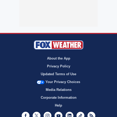
About the App
Privacy Policy
Updated Terms of Use
Your Privacy Choices
Media Relations
Corporate Information
Help
Facebook
Twitter
Instagram
Youtube
LinkedIn
TikTok
RSS