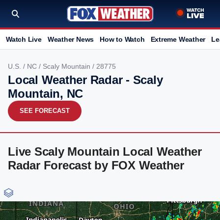
Watch Live
Weather News
How to Watch
Extreme Weather
Le
U.S.
/
NC
/
Scaly Mountain
/ 28775
Local Weather Radar - Scaly
Mountain, NC
SEE FORECAST
Live Scaly Mountain Local Weather
Radar Forecast by FOX Weather