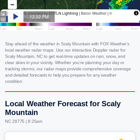
Stay ahead of the weather in Scaly Mountain with FOX Weather's
local weather radar maps. Use our interactive Doppler radar for
Scaly Mountain, NC to get real-time updates on rain, snow, and
clear skies in your vicinity. Whether you're planning your day or
tracking storms, our radar maps provide comprehensive coverage
and detailed forecasts to help you prepare for any weather
condition.
Local Weather Forecast for Scaly
Mountain
NC 28775 | 8:25am