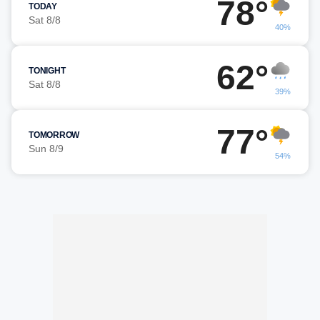
78°
TODAY
Sat 8/8
40%
62°
TONIGHT
Sat 8/8
39%
77°
TOMORROW
Sun 8/9
54%