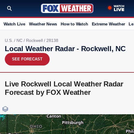
Watch Live
Weather News
How to Watch
Extreme Weather
Le
U.S.
/
NC
/
Rockwell
/ 28138
Local Weather Radar - Rockwell, NC
SEE FORECAST
Live Rockwell Local Weather Radar
Forecast by FOX Weather