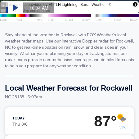
Stay ahead of the weather in Rockwell with FOX Weather's local
weather radar maps. Use our interactive Doppler radar for Rockwell,
NC to get real-time updates on rain, snow, and clear skies in your
vicinity. Whether you're planning your day or tracking storms, our
radar maps provide comprehensive coverage and detailed forecasts
to help you prepare for any weather condition.
Local Weather Forecast for Rockwell
NC 28138 | 6:07am
87°
TODAY
Thu 8/6
33%