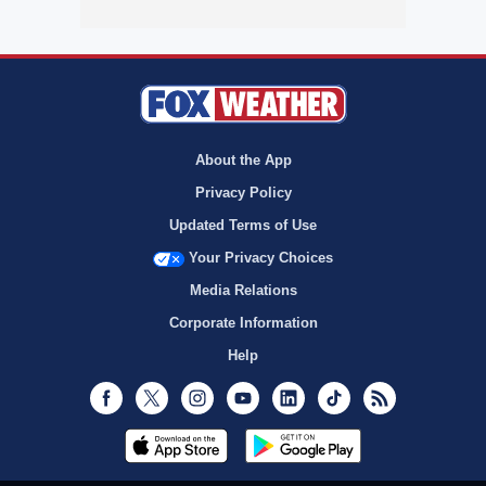
About the App
Privacy Policy
Updated Terms of Use
Your Privacy Choices
Media Relations
Corporate Information
Help
Facebook
Twitter
Instagram
Youtube
LinkedIn
TikTok
RSS