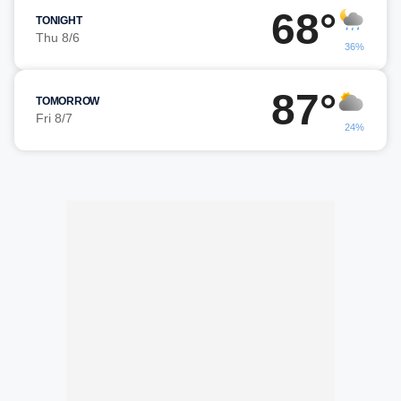
68°
TONIGHT
Thu 8/6
36%
87°
TOMORROW
Fri 8/7
24%