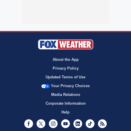
About the App
Privacy Policy
Updated Terms of Use
Your Privacy Choices
Media Relations
Corporate Information
Help
Facebook
Twitter
Instagram
Youtube
LinkedIn
TikTok
RSS