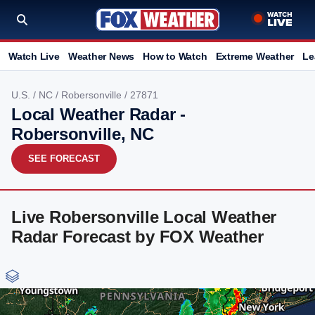
Watch Live
Weather News
How to Watch
Extreme Weather
Le
U.S.
/
NC
/
Robersonville
/ 27871
Local Weather Radar -
Robersonville, NC
SEE FORECAST
Live Robersonville Local Weather
Radar Forecast by FOX Weather