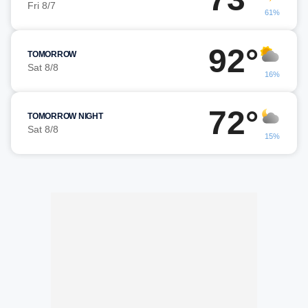
Fri 8/7
61%
92°
TOMORROW
Sat 8/8
16%
72°
TOMORROW NIGHT
Sat 8/8
15%