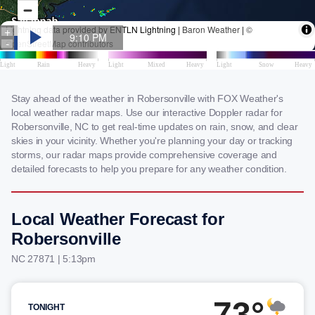
Stay ahead of the weather in Robersonville with FOX Weather's
local weather radar maps. Use our interactive Doppler radar for
Robersonville, NC to get real-time updates on rain, snow, and clear
skies in your vicinity. Whether you're planning your day or tracking
storms, our radar maps provide comprehensive coverage and
detailed forecasts to help you prepare for any weather condition.
Local Weather Forecast for
Robersonville
NC 27871 | 5:13pm
73°
TONIGHT