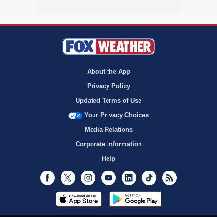
About the App
Privacy Policy
Updated Terms of Use
Your Privacy Choices
Media Relations
Corporate Information
Help
Facebook
Twitter
Instagram
Youtube
LinkedIn
TikTok
RSS