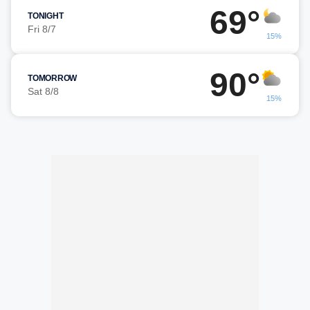
69°
TONIGHT
Fri 8/7
15%
90°
TOMORROW
Sat 8/8
15%