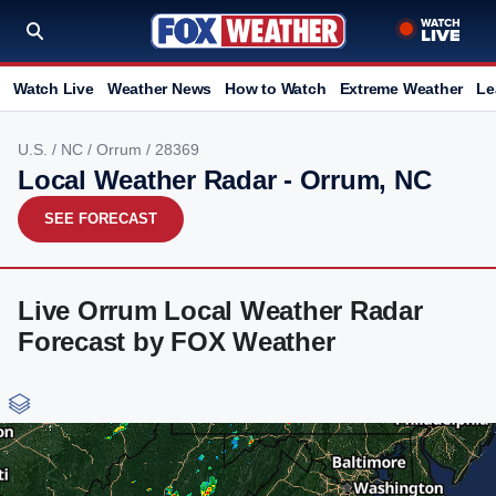
Watch Live
Weather News
How to Watch
Extreme Weather
Le
U.S.
/
NC
/
Orrum
/ 28369
Local Weather Radar - Orrum, NC
SEE FORECAST
Live Orrum Local Weather Radar
Forecast by FOX Weather