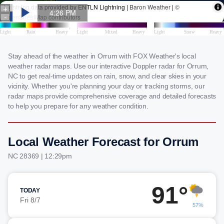
Stay ahead of the weather in Orrum with FOX Weather's local
weather radar maps. Use our interactive Doppler radar for Orrum,
NC to get real-time updates on rain, snow, and clear skies in your
vicinity. Whether you're planning your day or tracking storms, our
radar maps provide comprehensive coverage and detailed forecasts
to help you prepare for any weather condition.
Local Weather Forecast for Orrum
NC 28369 | 12:29pm
91°
TODAY
Fri 8/7
57%