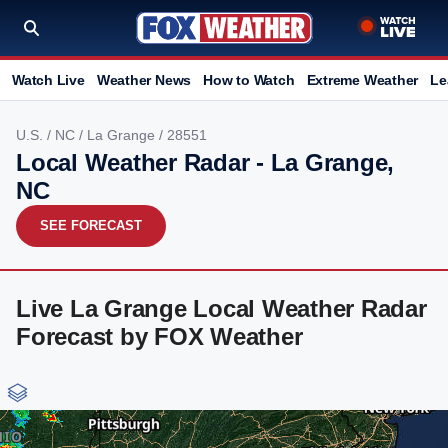
Watch Live
Weather News
How to Watch
Extreme Weather
Le
U.S.
/
NC
/
La Grange
/ 28551
Local Weather Radar - La Grange,
NC
SEE FORECAST
Live La Grange Local Weather Radar
Forecast by FOX Weather