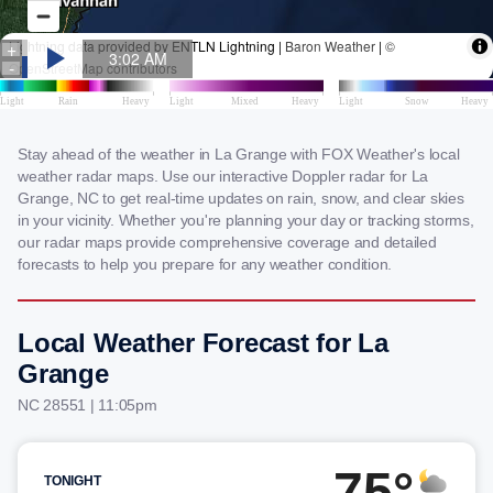
Stay ahead of the weather in La Grange with FOX Weather's local
weather radar maps. Use our interactive Doppler radar for La
Grange, NC to get real-time updates on rain, snow, and clear skies
in your vicinity. Whether you're planning your day or tracking storms,
our radar maps provide comprehensive coverage and detailed
forecasts to help you prepare for any weather condition.
Local Weather Forecast for La
Grange
NC 28551 | 11:05pm
75°
TONIGHT