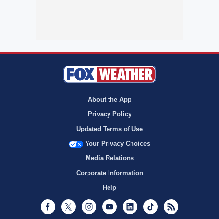
About the App
Privacy Policy
Updated Terms of Use
Your Privacy Choices
Media Relations
Corporate Information
Help
Facebook
Twitter
Instagram
Youtube
LinkedIn
TikTok
RSS