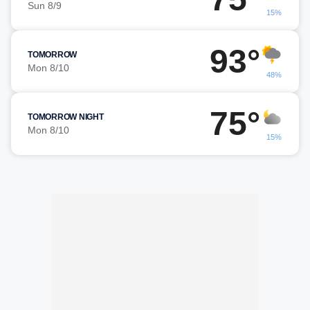
Sun 8/9
15%
93°
TOMORROW
Mon 8/10
48%
75°
TOMORROW NIGHT
Mon 8/10
15%