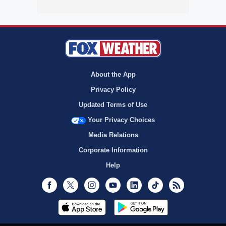
About the App
Privacy Policy
Updated Terms of Use
Your Privacy Choices
Media Relations
Corporate Information
Help
Facebook
Twitter
Instagram
Youtube
LinkedIn
TikTok
RSS