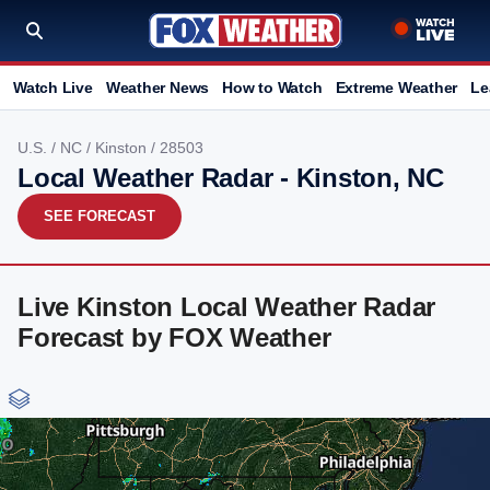
Watch Live
Weather News
How to Watch
Extreme Weather
Le
U.S.
/
NC
/
Kinston
/ 28503
Local Weather Radar - Kinston, NC
SEE FORECAST
Live Kinston Local Weather Radar
Forecast by FOX Weather