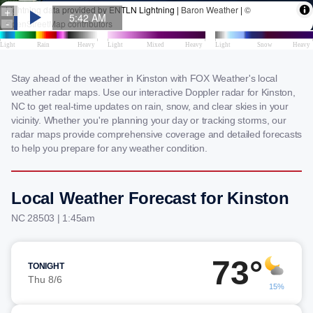
Stay ahead of the weather in Kinston with FOX Weather's local
weather radar maps. Use our interactive Doppler radar for Kinston,
NC to get real-time updates on rain, snow, and clear skies in your
vicinity. Whether you're planning your day or tracking storms, our
radar maps provide comprehensive coverage and detailed forecasts
to help you prepare for any weather condition.
Local Weather Forecast for Kinston
NC 28503 | 1:45am
73°
TONIGHT
Thu 8/6
15%