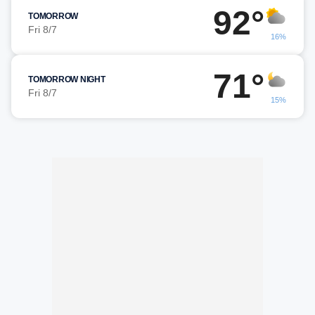
92°
TOMORROW
Fri 8/7
16%
71°
TOMORROW NIGHT
Fri 8/7
15%