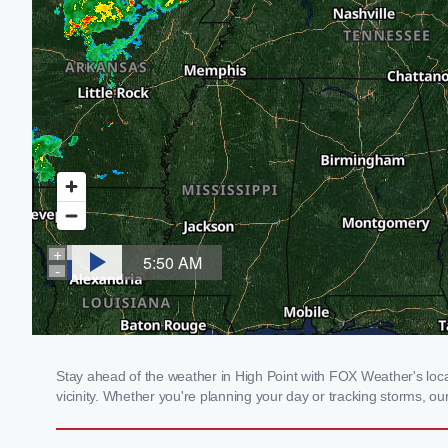
Stay ahead of the weather in High Point with FOX Weather's local
vicinity. Whether you're planning your day or tracking storms, 