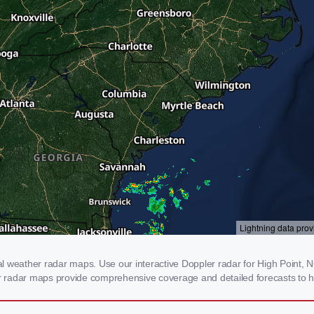
 weather radar maps. Use our interactive Doppler radar for High Point, NC
our radar maps provide comprehensive coverage and detailed forecasts to h