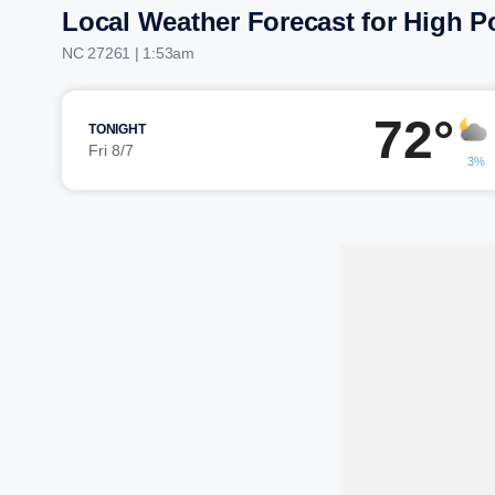
Local Weather Forecast for High P
NC 27261 | 1:53am
72°
TONIGHT
Fri 8/7
3%