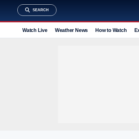
SEARCH
Watch Live
Weather News
How to Watch
E