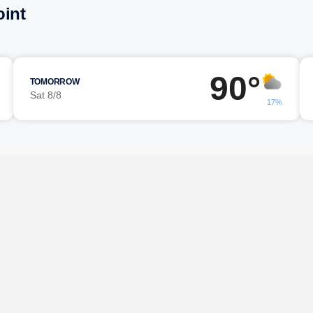
oint
90°
TOMORROW
Sat 8/8
17%