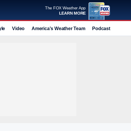
The FOX Weather App
LEARN MORE
yle
Video
America's Weather Team
Podcast
Deals