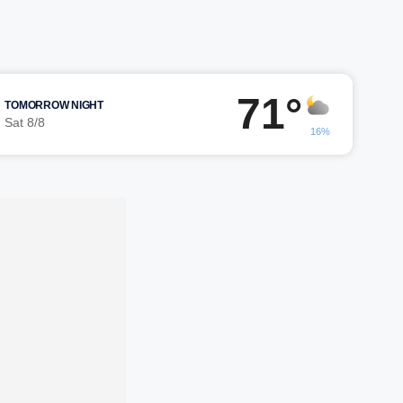
71°
TOMORROW NIGHT
Sat 8/8
16%