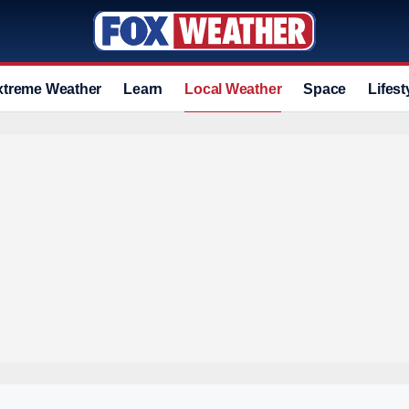
xtreme Weather
Learn
Local Weather
Space
Lifest