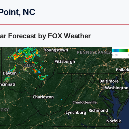
Point, NC
dar Forecast by FOX Weather