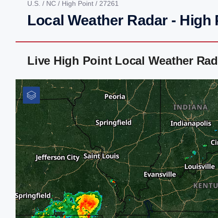
U.S.
/
NC
/
High Point
/ 27261
Local Weather Radar - High 
Live High Point Local Weather Ra