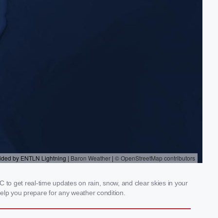
 to get real-time updates on rain, snow, and clear skies in your
elp you prepare for any weather condition.