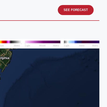
SEE FORECAST