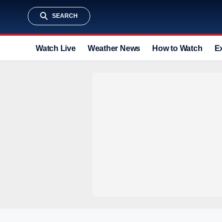
SEARCH
Watch Live
Weather News
How to Watch
E