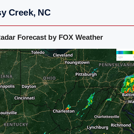
sy Creek, NC
Radar Forecast by FOX Weather