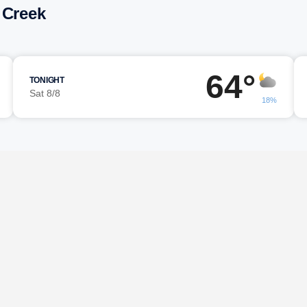
 Creek
64°
TONIGHT
Sat 8/8
18%