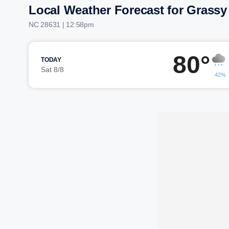
Local Weather Forecast for Grassy
NC 28631 | 12:58pm
80°
TODAY
Sat 8/8
42%