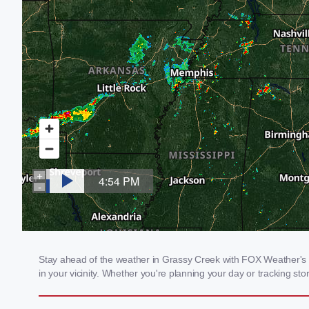
Stay ahead of the weather in Grassy Creek with FOX Weather's lo
in your vicinity. Whether you're planning your day or tracking 