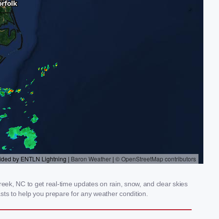
ek, NC to get real-time updates on rain, snow, and clear skies
sts to help you prepare for any weather condition.