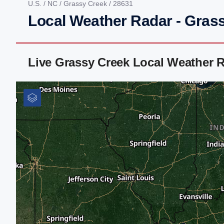
U.S.
/
NC
/
Grassy Creek
/ 28631
Local Weather Radar - Gras
Live Grassy Creek Local Weather 