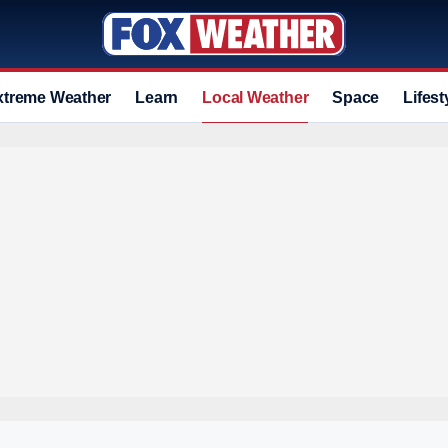
xtreme Weather
Learn
Local Weather
Space
Lifest