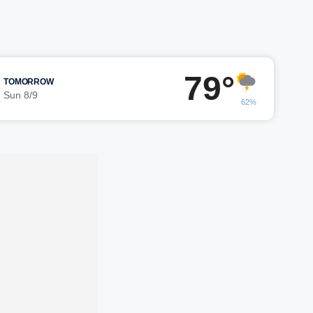
79°
TOMORROW
Sun 8/9
62%