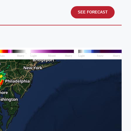
SEE FORECAST