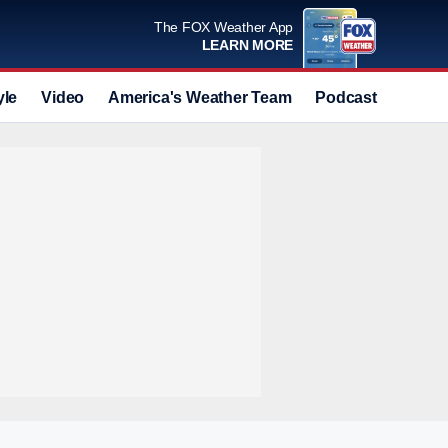
The FOX Weather App
LEARN MORE
yle
Video
America's Weather Team
Podcast
Deals