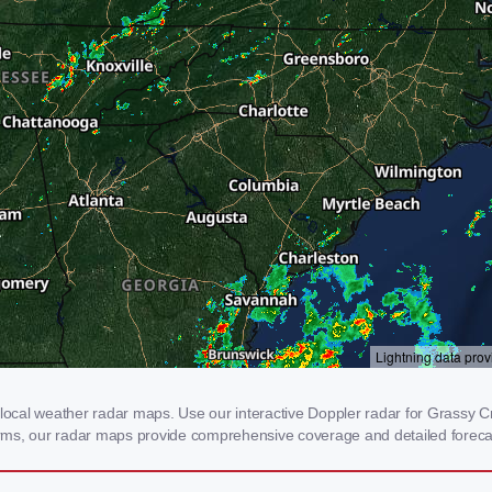
cal weather radar maps. Use our interactive Doppler radar for Grassy Cre
storms, our radar maps provide comprehensive coverage and detailed foreca