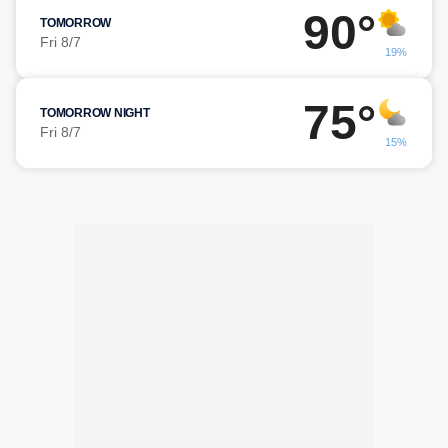
90°
TOMORROW
Fri 8/7
19%
75°
TOMORROW NIGHT
Fri 8/7
15%