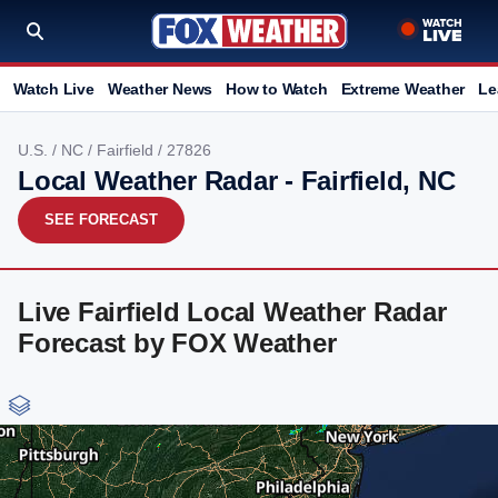
Watch Live
Weather News
How to Watch
Extreme Weather
Le
U.S.
/
NC
/
Fairfield
/ 27826
Local Weather Radar - Fairfield, NC
SEE FORECAST
Live Fairfield Local Weather Radar
Forecast by FOX Weather