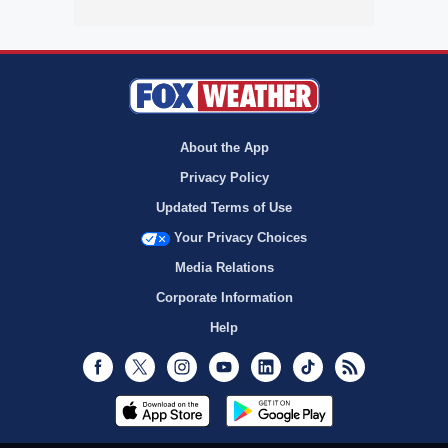
About the App
Privacy Policy
Updated Terms of Use
Your Privacy Choices
Media Relations
Corporate Information
Help
Facebook
Twitter
Instagram
Youtube
LinkedIn
TikTok
RSS