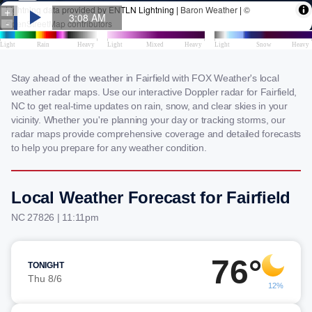
Stay ahead of the weather in Fairfield with FOX Weather's local
weather radar maps. Use our interactive Doppler radar for Fairfield,
NC to get real-time updates on rain, snow, and clear skies in your
vicinity. Whether you're planning your day or tracking storms, our
radar maps provide comprehensive coverage and detailed forecasts
to help you prepare for any weather condition.
Local Weather Forecast for Fairfield
NC 27826 | 11:11pm
76°
TONIGHT
Thu 8/6
12%