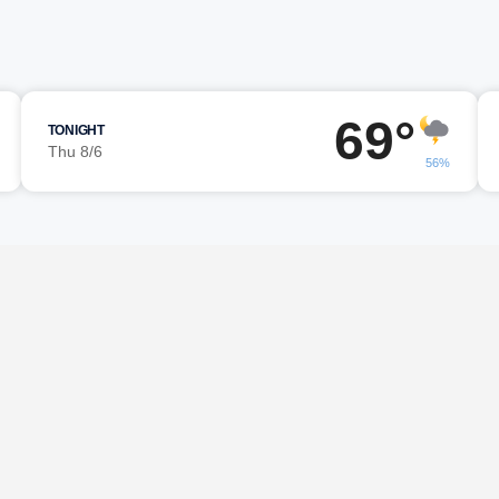
69°
TONIGHT
Thu 8/6
56%