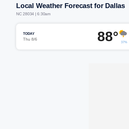
Local Weather Forecast for Dallas
NC 28034 | 6:30am
88°
TODAY
Thu 8/6
37%