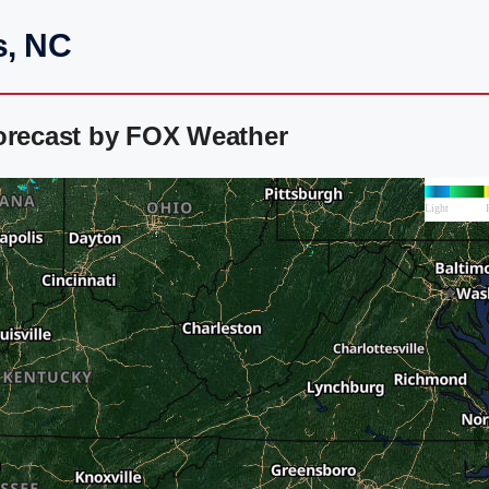
s, NC
Forecast by FOX Weather