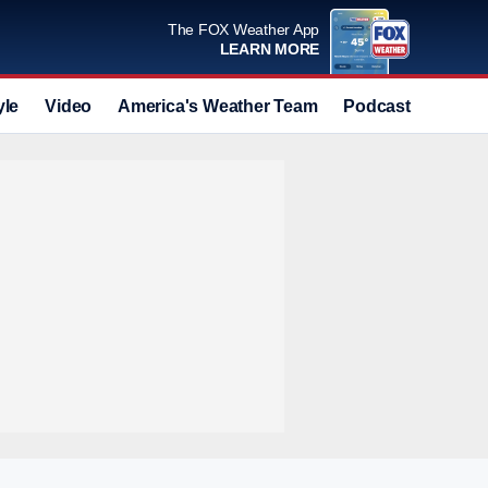
The FOX Weather App
LEARN MORE
yle
Video
America's Weather Team
Podcast
Deals