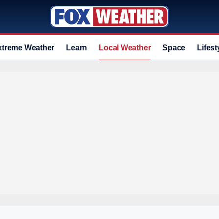
xtreme Weather
Learn
Local Weather
Space
Lifest