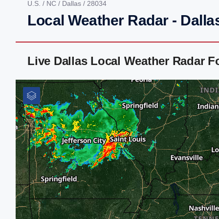
U.S.
/
NC
/
Dallas
/ 28034
Local Weather Radar - Dalla
Live Dallas Local Weather Radar 