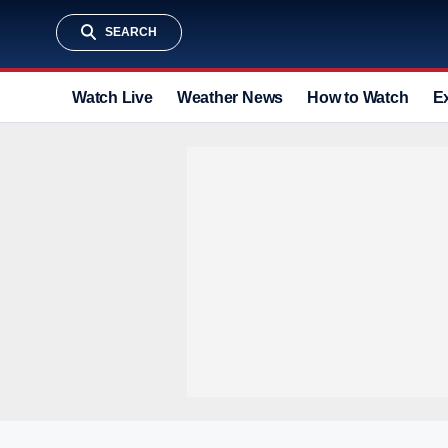
SEARCH
Watch Live
Weather News
How to Watch
E