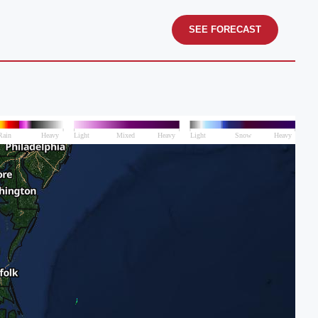
SEE FORECAST