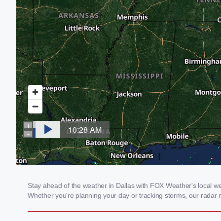
Stay ahead of the weather in Dallas with FOX Weather's local weat
Whether you're planning your day or tracking storms, our radar