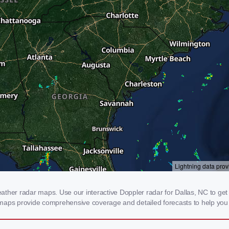
her radar maps. Use our interactive Doppler radar for Dallas, NC to get re
 maps provide comprehensive coverage and detailed forecasts to help you 