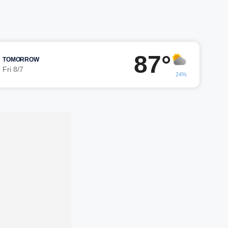
87°
TOMORROW
Fri 8/7
24%