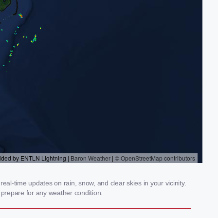
al-time updates on rain, snow, and clear skies in your vicinity.
prepare for any weather condition.