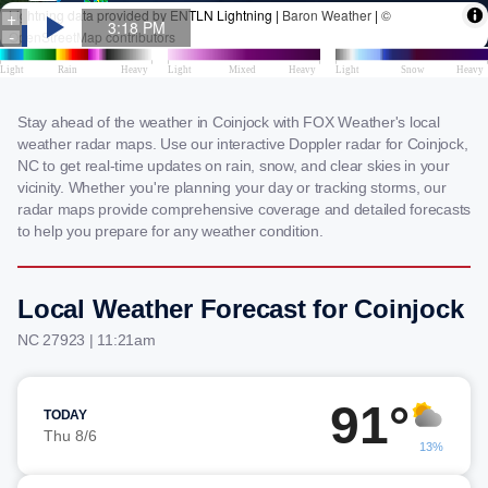
Stay ahead of the weather in Coinjock with FOX Weather's local
weather radar maps. Use our interactive Doppler radar for Coinjock,
NC to get real-time updates on rain, snow, and clear skies in your
vicinity. Whether you're planning your day or tracking storms, our
radar maps provide comprehensive coverage and detailed forecasts
to help you prepare for any weather condition.
Local Weather Forecast for Coinjock
NC 27923 | 11:21am
91°
TODAY
Thu 8/6
13%