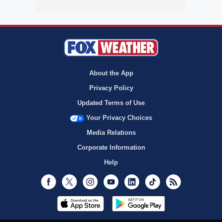
About the App
Privacy Policy
Updated Terms of Use
Your Privacy Choices
Media Relations
Corporate Information
Help
Facebook
Twitter
Instagram
Youtube
LinkedIn
TikTok
RSS