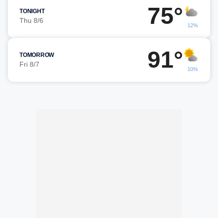
75°
TONIGHT
Thu 8/6
12%
91°
TOMORROW
Fri 8/7
10%