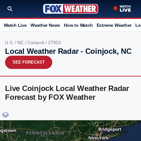
Watch Live
Weather News
How to Watch
Extreme Weather
Le
U.S.
/
NC
/
Coinjock
/ 27923
Local Weather Radar - Coinjock, NC
SEE FORECAST
Live Coinjock Local Weather Radar
Forecast by FOX Weather