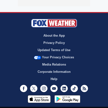
About the App
Privacy Policy
Updated Terms of Use
Your Privacy Choices
Media Relations
Corporate Information
Help
Facebook
Twitter
Instagram
Youtube
LinkedIn
TikTok
RSS