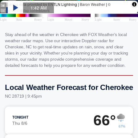
Stay ahead of the weather in Cherokee with FOX Weather's local
weather radar maps. Use our interactive Doppler radar for
Cherokee, NC to get real-time updates on rain, snow, and clear
skies in your vicinity. Whether you're planning your day or tracking
storms, our radar maps provide comprehensive coverage and
detailed forecasts to help you prepare for any weather condition.
Local Weather Forecast for Cherokee
NC 28719 | 9:45pm
66°
TONIGHT
Thu 8/6
67%