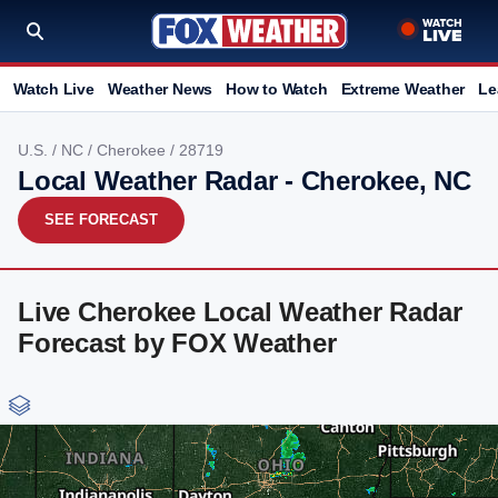
Watch Live
Weather News
How to Watch
Extreme Weather
Le
U.S.
/
NC
/
Cherokee
/ 28719
Local Weather Radar - Cherokee, NC
SEE FORECAST
Live Cherokee Local Weather Radar
Forecast by FOX Weather