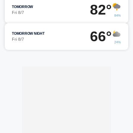
82°
TOMORROW
Fri 8/7
84%
66°
TOMORROW NIGHT
Fri 8/7
24%