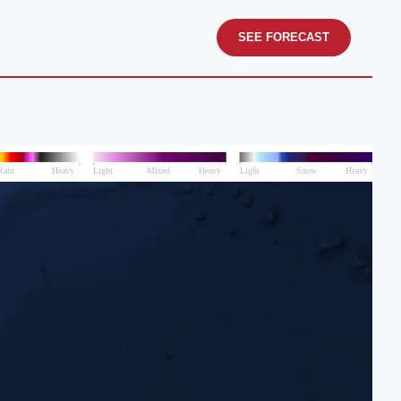
SEE FORECAST