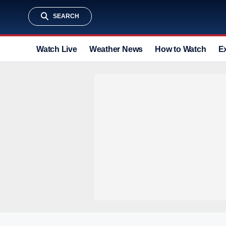
SEARCH
Watch Live
Weather News
How to Watch
E