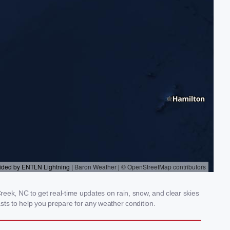
eek, NC to get real-time updates on rain, snow, and clear skies
sts to help you prepare for any weather condition.