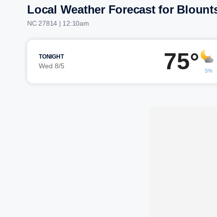
Local Weather Forecast for Blount
NC 27814 | 12:10am
75°
TONIGHT
Wed 8/5
5%