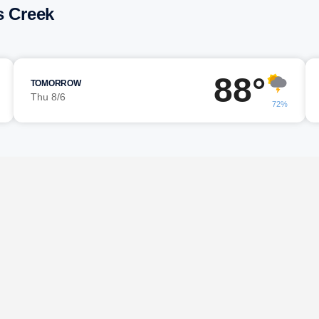
s Creek
88°
TOMORROW
Thu 8/6
72%