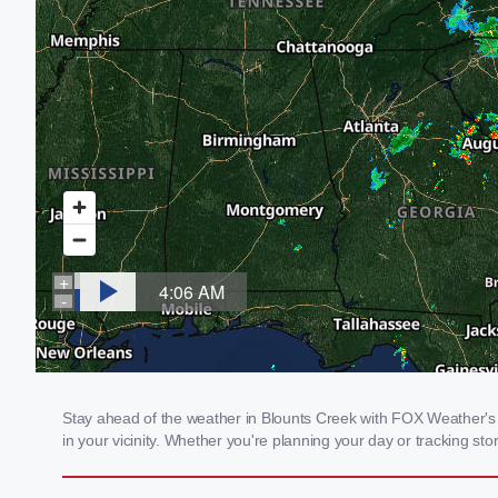
Stay ahead of the weather in Blounts Creek with FOX Weather's l
in your vicinity. Whether you're planning your day or tracking 