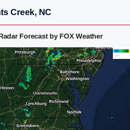
nts Creek, NC
 Radar Forecast by FOX Weather