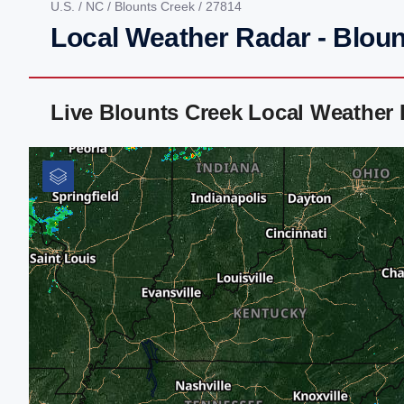
U.S.
/
NC
/
Blounts Creek
/ 27814
Local Weather Radar - Blou
Live Blounts Creek Local Weather