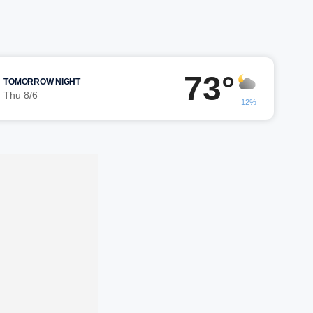
73°
TOMORROW NIGHT
Thu 8/6
12%