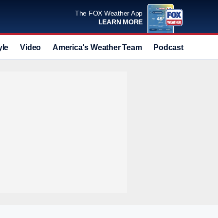
The FOX Weather App
LEARN MORE
yle
Video
America's Weather Team
Podcast
Deals