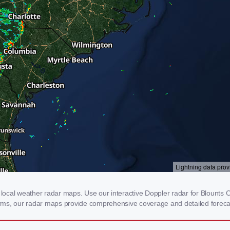
ocal weather radar maps. Use our interactive Doppler radar for Blounts Cr
storms, our radar maps provide comprehensive coverage and detailed foreca