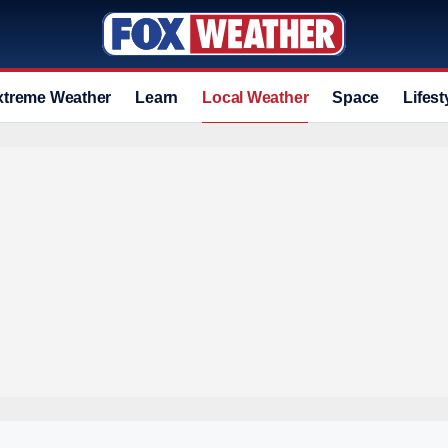
xtreme Weather
Learn
Local Weather
Space
Lifest