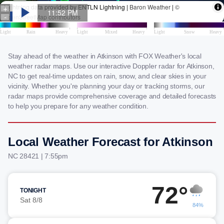
Stay ahead of the weather in Atkinson with FOX Weather's local
weather radar maps. Use our interactive Doppler radar for Atkinson,
NC to get real-time updates on rain, snow, and clear skies in your
vicinity. Whether you're planning your day or tracking storms, our
radar maps provide comprehensive coverage and detailed forecasts
to help you prepare for any weather condition.
Local Weather Forecast for Atkinson
NC 28421 | 7:55pm
72°
TONIGHT
Sat 8/8
84%