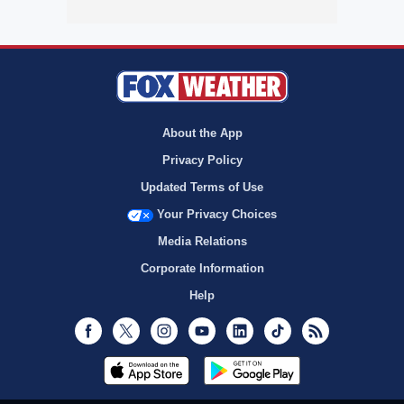
About the App
Privacy Policy
Updated Terms of Use
Your Privacy Choices
Media Relations
Corporate Information
Help
Facebook
Twitter
Instagram
Youtube
LinkedIn
TikTok
RSS