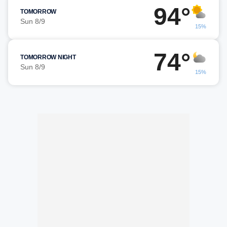
94°
TOMORROW
Sun 8/9
15%
74°
TOMORROW NIGHT
Sun 8/9
15%