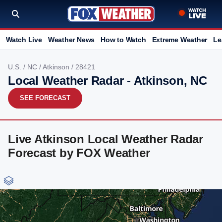
Watch Live
Weather News
How to Watch
Extreme Weather
Le
U.S.
/
NC
/
Atkinson
/ 28421
Local Weather Radar - Atkinson, NC
SEE FORECAST
Live Atkinson Local Weather Radar
Forecast by FOX Weather