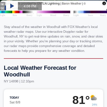
Stay ahead of the weather in Woodhull with FOX Weather's local
weather radar maps. Use our interactive Doppler radar for
Woodhull, NY to get real-time updates on rain, snow, and clear skies
in your vicinity. Whether you're planning your day or tracking storms,
our radar maps provide comprehensive coverage and detailed
forecasts to help you prepare for any weather condition.
Local Weather Forecast for
Woodhull
NY 14898 | 12:10pm
81°
TODAY
Sat 8/8
24%