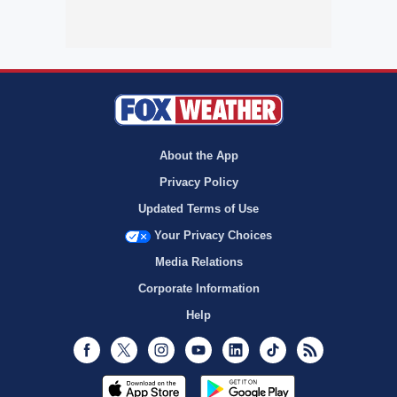
About the App
Privacy Policy
Updated Terms of Use
Your Privacy Choices
Media Relations
Corporate Information
Help
Facebook
Twitter
Instagram
Youtube
LinkedIn
TikTok
RSS