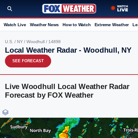
Watch Live
Weather News
How to Watch
Extreme Weather
Le
U.S.
/
NY
/
Woodhull
/ 14898
Local Weather Radar - Woodhull, NY
SEE FORECAST
Live Woodhull Local Weather Radar
Forecast by FOX Weather