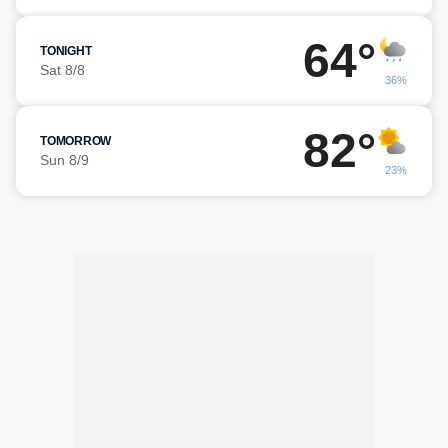
64°
TONIGHT
Sat 8/8
36%
82°
TOMORROW
Sun 8/9
23%