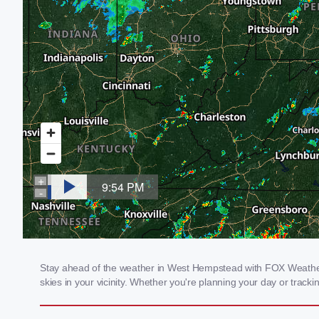
Stay ahead of the weather in West Hempstead with FOX Weather's
skies in your vicinity. Whether you're planning your day or tra