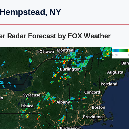
t Hempstead, NY
er Radar Forecast by FOX Weather