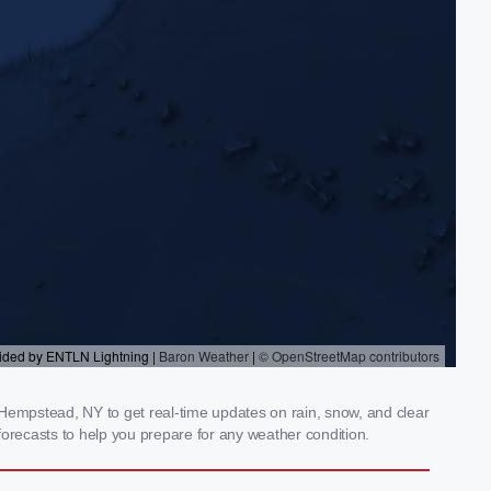
empstead, NY to get real-time updates on rain, snow, and clear
orecasts to help you prepare for any weather condition.