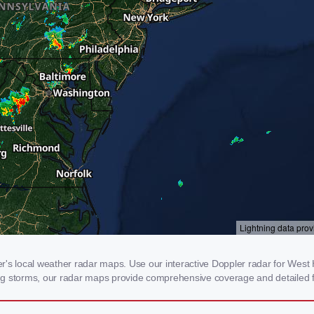
 local weather radar maps. Use our interactive Doppler radar for West H
cking storms, our radar maps provide comprehensive coverage and detailed f