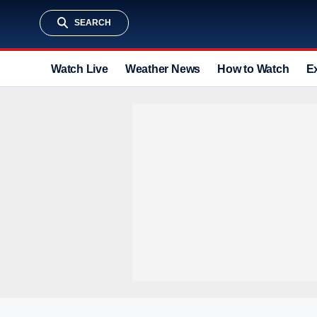
SEARCH
Watch Live
Weather News
How to Watch
E