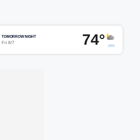
74°
TOMORROW NIGHT
Fri 8/7
24%