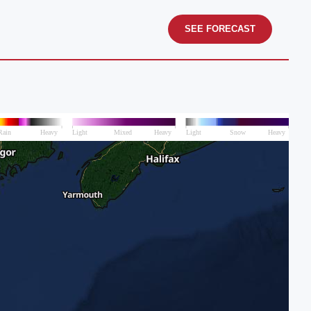
SEE FORECAST