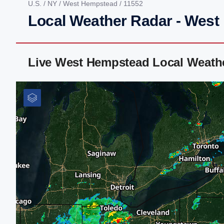
U.S.
/
NY
/
West Hempstead
/ 11552
Local Weather Radar - Wes
Live West Hempstead Local Weath