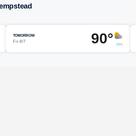
Hempstead
90°
TOMORROW
Fri 8/7
24%