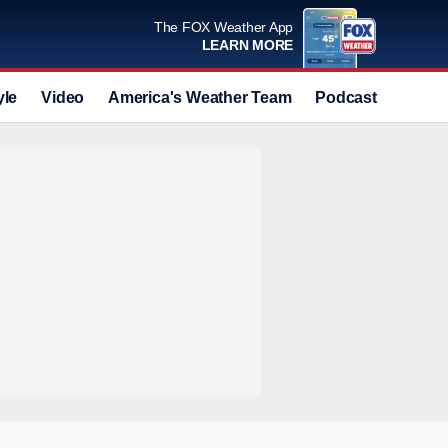
The FOX Weather App
LEARN MORE
yle
Video
America's Weather Team
Podcast
Deals