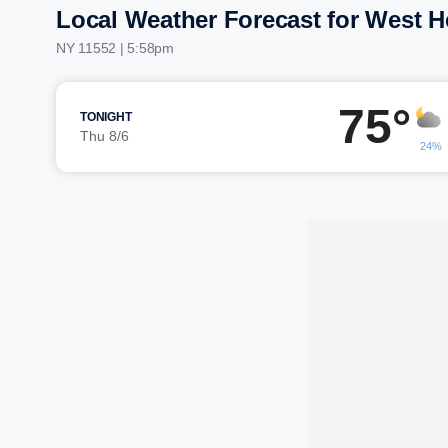
Local Weather Forecast for West 
NY 11552 | 5:58pm
75°
TONIGHT
Thu 8/6
24%