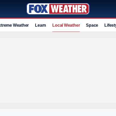
xtreme Weather
Learn
Local Weather
Space
Lifest