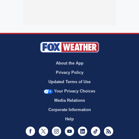
About the App
Privacy Policy
Updated Terms of Use
Your Privacy Choices
Media Relations
Corporate Information
Help
Facebook
Twitter
Instagram
Youtube
LinkedIn
TikTok
RSS