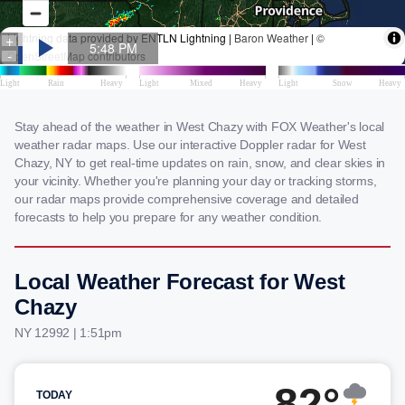
Stay ahead of the weather in West Chazy with FOX Weather's local
weather radar maps. Use our interactive Doppler radar for West
Chazy, NY to get real-time updates on rain, snow, and clear skies in
your vicinity. Whether you're planning your day or tracking storms,
our radar maps provide comprehensive coverage and detailed
forecasts to help you prepare for any weather condition.
Local Weather Forecast for West
Chazy
NY 12992 | 1:51pm
82°
TODAY