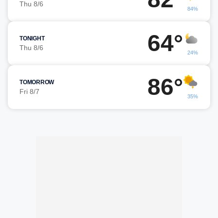
Thu 8/6
84%
64°
TONIGHT
Thu 8/6
24%
86°
TOMORROW
Fri 8/7
35%