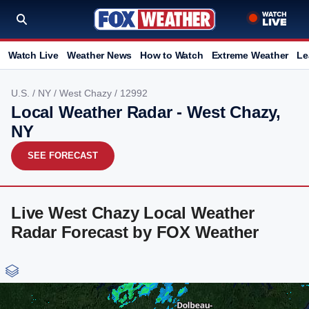
Watch Live
Weather News
How to Watch
Extreme Weather
Le
U.S.
/
NY
/
West Chazy
/ 12992
Local Weather Radar - West Chazy,
NY
SEE FORECAST
Live West Chazy Local Weather
Radar Forecast by FOX Weather