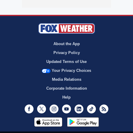
About the App
Privacy Policy
Updated Terms of Use
Your Privacy Choices
Media Relations
Corporate Information
Help
Facebook
Twitter
Instagram
Youtube
LinkedIn
TikTok
RSS