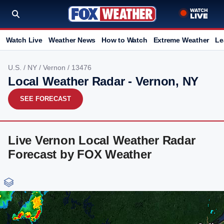
Watch Live
Weather News
How to Watch
Extreme Weather
Le
U.S.
/
NY
/
Vernon
/ 13476
Local Weather Radar - Vernon, NY
SEE FORECAST
Live Vernon Local Weather Radar
Forecast by FOX Weather