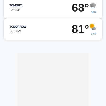
68°
TONIGHT
Sat 8/8
38%
81°
TOMORROW
Sun 8/9
24%