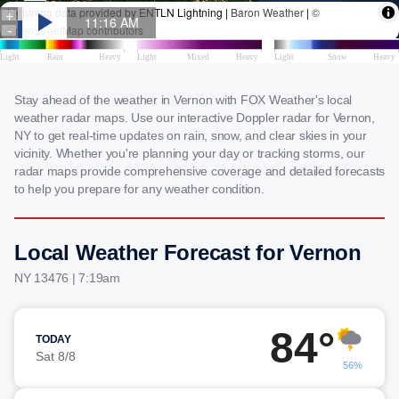
Stay ahead of the weather in Vernon with FOX Weather's local
weather radar maps. Use our interactive Doppler radar for Vernon,
NY to get real-time updates on rain, snow, and clear skies in your
vicinity. Whether you're planning your day or tracking storms, our
radar maps provide comprehensive coverage and detailed forecasts
to help you prepare for any weather condition.
Local Weather Forecast for Vernon
NY 13476 | 7:19am
84°
TODAY
Sat 8/8
56%