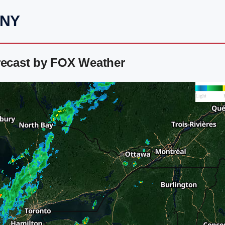
 NY
recast by FOX Weather