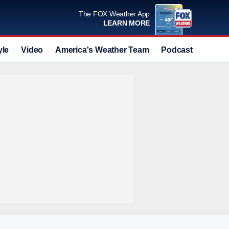
The FOX Weather App
LEARN MORE
yle
Video
America's Weather Team
Podcast
Deals