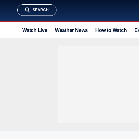
SEARCH
Watch Live
Weather News
How to Watch
E