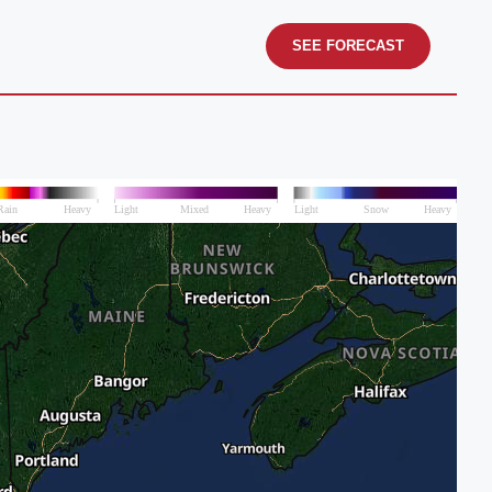
SEE FORECAST