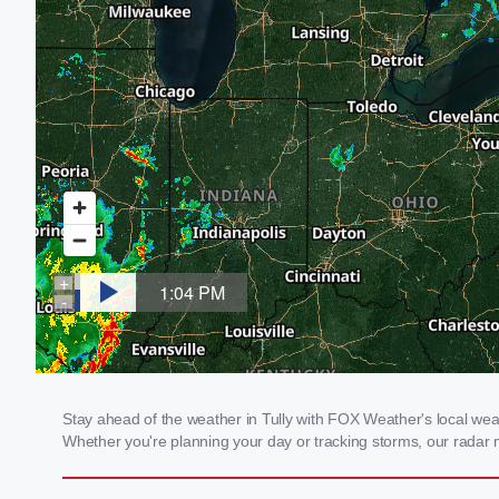
Stay ahead of the weather in Tully with FOX Weather's local weath
Whether you're planning your day or tracking storms, our radar