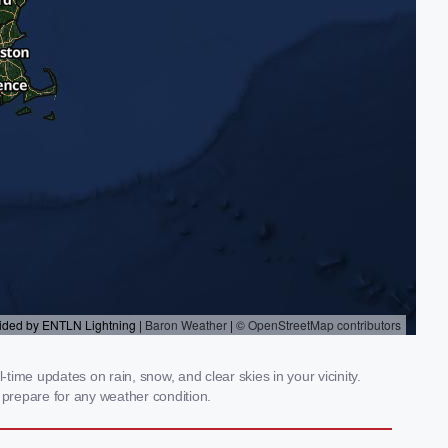
time updates on rain, snow, and clear skies in your vicinity.
prepare for any weather condition.