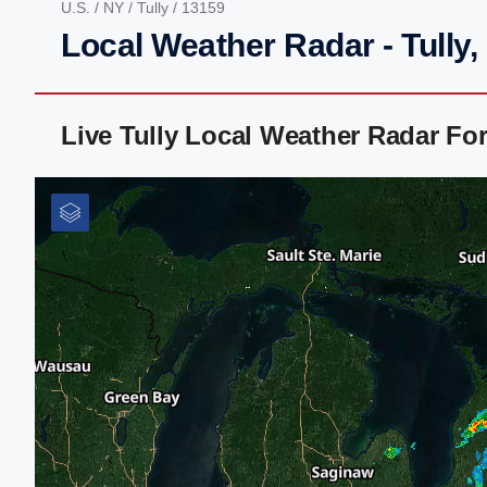
U.S.
/
NY
/
Tully
/ 13159
Local Weather Radar - Tully,
Live Tully Local Weather Radar Fo