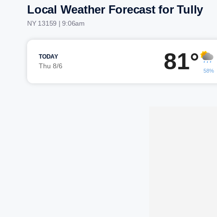
Local Weather Forecast for Tully
NY 13159 | 9:06am
81°
TODAY
Thu 8/6
58%