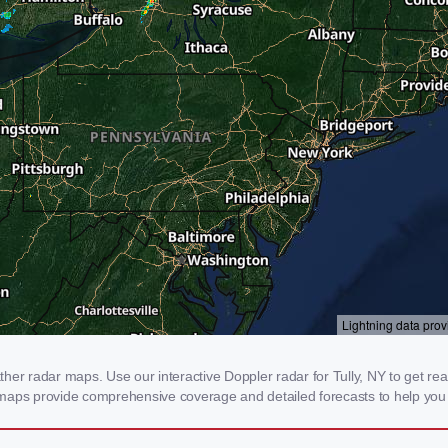
er radar maps. Use our interactive Doppler radar for Tully, NY to get real-
 maps provide comprehensive coverage and detailed forecasts to help you 