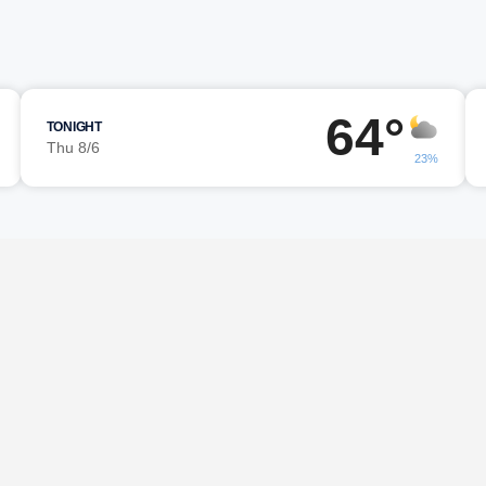
64°
TONIGHT
Thu 8/6
23%