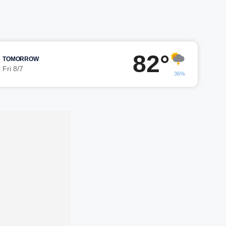
82°
TOMORROW
Fri 8/7
36%