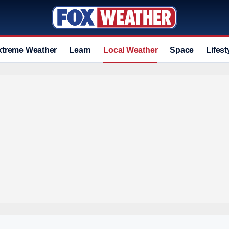
xtreme Weather
Learn
Local Weather
Space
Lifest