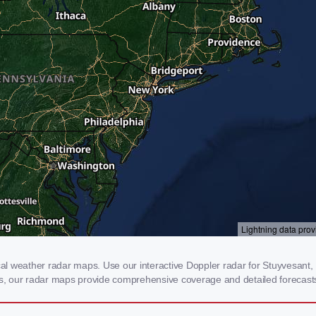
l weather radar maps. Use our interactive Doppler radar for Stuyvesant, N
rms, our radar maps provide comprehensive coverage and detailed forecasts