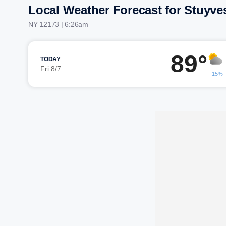
Local Weather Forecast for Stuyve
NY 12173 | 6:26am
89°
TODAY
Fri 8/7
15%