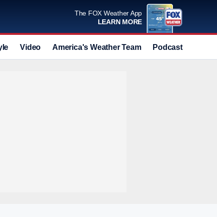
The FOX Weather App
LEARN MORE
yle
Video
America's Weather Team
Podcast
Deals