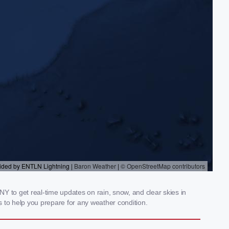
Y to get real-time updates on rain, snow, and clear skies in
 to help you prepare for any weather condition.