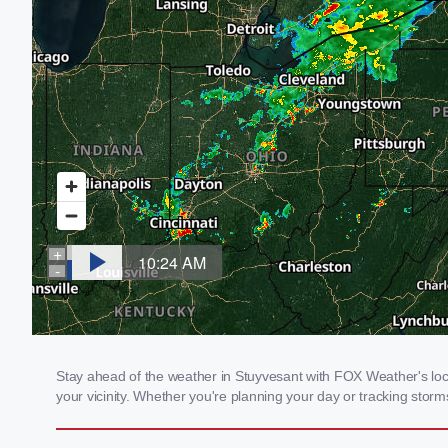
Stay ahead of the weather in Stuyvesant with FOX Weather's loca
your vicinity. Whether you're planning your day or tracking sto