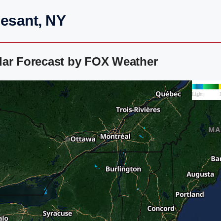
vesant, NY
dar Forecast by FOX Weather