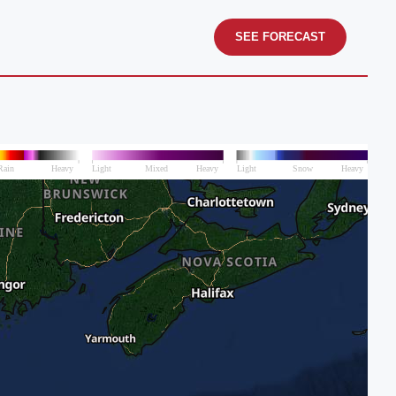
SEE FORECAST