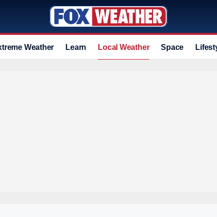
xtreme Weather
Learn
Local Weather
Space
Lifest