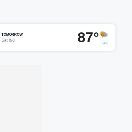
87°
TOMORROW
Sat 8/8
54%