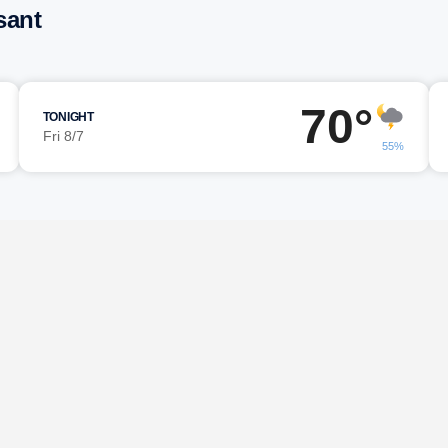
sant
70°
TONIGHT
Fri 8/7
55%