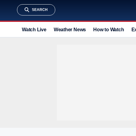
SEARCH
Watch Live
Weather News
How to Watch
E