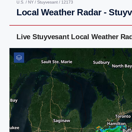
U.S.
/
NY
/
Stuyvesant
/ 12173
Local Weather Radar - Stuy
Live Stuyvesant Local Weather Ra