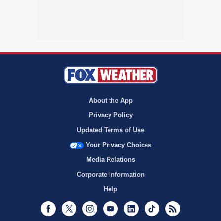
About the App
Privacy Policy
Updated Terms of Use
Your Privacy Choices
Media Relations
Corporate Information
Help
Facebook
Twitter
Instagram
Youtube
LinkedIn
TikTok
RSS