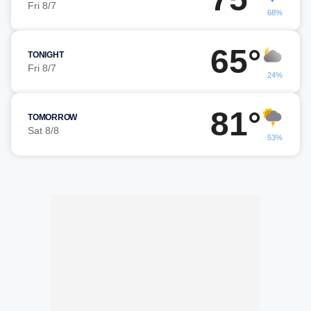
Fri 8/7
68%
65°
TONIGHT
Fri 8/7
24%
81°
TOMORROW
Sat 8/8
53%