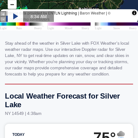
Stay ahead of the weather in Silver Lake with FOX Weather's local
weather radar maps. Use our interactive Doppler radar for Silver
Lake, NY to get real-time updates on rain, snow, and clear skies in
your vicinity. Whether you're planning your day or tracking storms,
our radar maps provide comprehensive coverage and detailed
forecasts to help you prepare for any weather condition.
Local Weather Forecast for Silver
Lake
NY 14549 | 4:38am
75°
TODAY