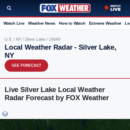
Watch Live
Weather News
How to Watch
Extreme Weather
Le
U.S.
/
NY
/
Silver Lake
/ 14549
Local Weather Radar - Silver Lake,
NY
SEE FORECAST
Live Silver Lake Local Weather
Radar Forecast by FOX Weather