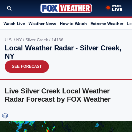
Watch Live
Weather News
How to Watch
Extreme Weather
Le
U.S.
/
NY
/
Silver Creek
/ 14136
Local Weather Radar - Silver Creek,
NY
SEE FORECAST
Live Silver Creek Local Weather
Radar Forecast by FOX Weather