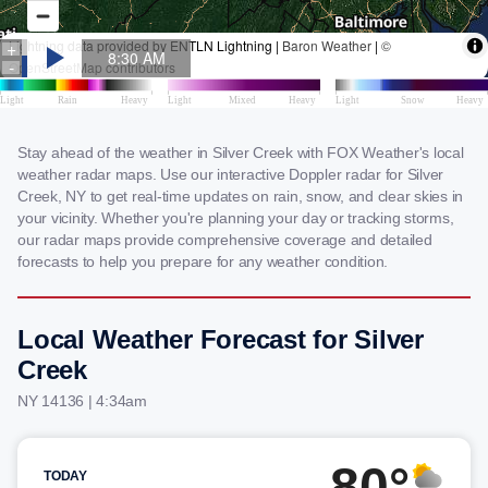
Stay ahead of the weather in Silver Creek with FOX Weather's local
weather radar maps. Use our interactive Doppler radar for Silver
Creek, NY to get real-time updates on rain, snow, and clear skies in
your vicinity. Whether you're planning your day or tracking storms,
our radar maps provide comprehensive coverage and detailed
forecasts to help you prepare for any weather condition.
Local Weather Forecast for Silver
Creek
NY 14136 | 4:34am
80°
TODAY