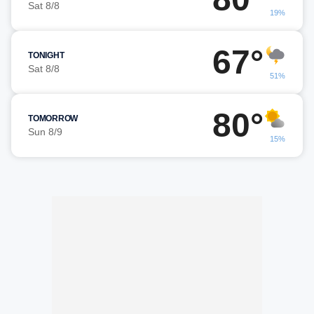
Sat 8/8
19%
67°
TONIGHT
Sat 8/8
51%
80°
TOMORROW
Sun 8/9
15%