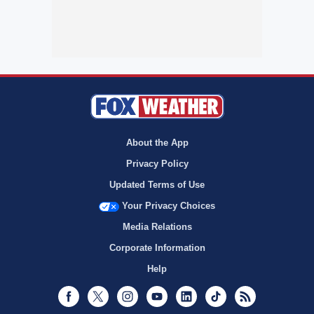
About the App
Privacy Policy
Updated Terms of Use
Your Privacy Choices
Media Relations
Corporate Information
Help
Facebook
Twitter
Instagram
Youtube
LinkedIn
TikTok
RSS