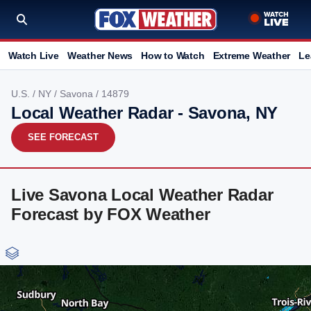
Watch Live
Weather News
How to Watch
Extreme Weather
Le
U.S.
/
NY
/
Savona
/ 14879
Local Weather Radar - Savona, NY
SEE FORECAST
Live Savona Local Weather Radar
Forecast by FOX Weather