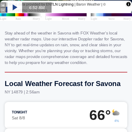
Stay ahead of the weather in Savona with FOX Weather's local
weather radar maps. Use our interactive Doppler radar for Savona,
NY to get real-time updates on rain, snow, and clear skies in your
vicinity. Whether you're planning your day or tracking storms, our
radar maps provide comprehensive coverage and detailed forecasts
to help you prepare for any weather condition.
Local Weather Forecast for Savona
NY 14879 | 2:56am
66°
TONIGHT
Sat 8/8
4%