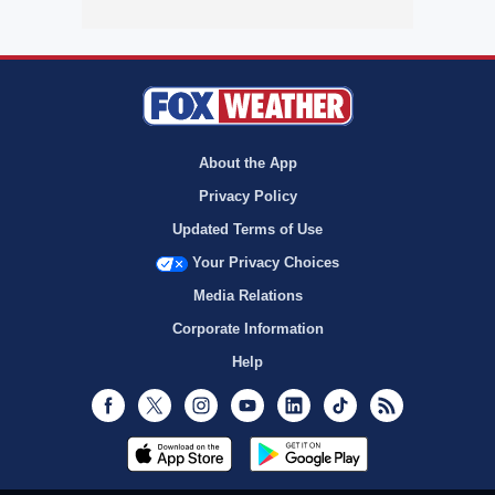
About the App
Privacy Policy
Updated Terms of Use
Your Privacy Choices
Media Relations
Corporate Information
Help
Facebook
Twitter
Instagram
Youtube
LinkedIn
TikTok
RSS