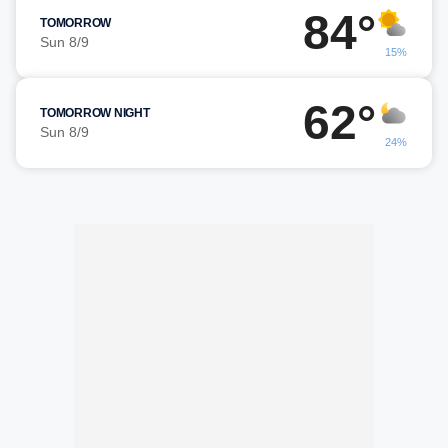
84°
TOMORROW
Sun 8/9
15%
62°
TOMORROW NIGHT
Sun 8/9
24%