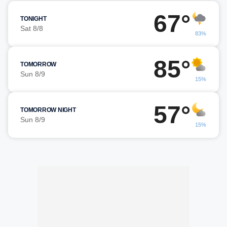
67°
TONIGHT
Sat 8/8
83%
85°
TOMORROW
Sun 8/9
15%
57°
TOMORROW NIGHT
Sun 8/9
15%