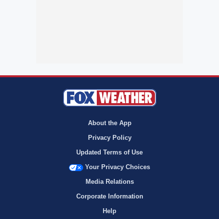
About the App
Privacy Policy
Updated Terms of Use
Your Privacy Choices
Media Relations
Corporate Information
Help