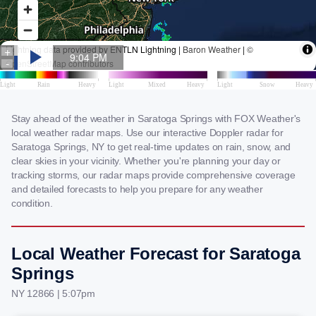
Stay ahead of the weather in Saratoga Springs with FOX Weather's
local weather radar maps. Use our interactive Doppler radar for
Saratoga Springs, NY to get real-time updates on rain, snow, and
clear skies in your vicinity. Whether you're planning your day or
tracking storms, our radar maps provide comprehensive coverage
and detailed forecasts to help you prepare for any weather
condition.
Local Weather Forecast for Saratoga
Springs
NY 12866 | 5:07pm