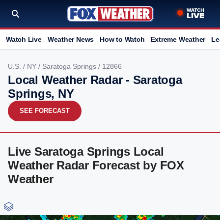
Watch Live
Weather News
How to Watch
Extreme Weather
Le
U.S.
/
NY
/
Saratoga Springs
/ 12866
Local Weather Radar - Saratoga
Springs, NY
SEE FORECAST
Live Saratoga Springs Local
Weather Radar Forecast by FOX
Weather