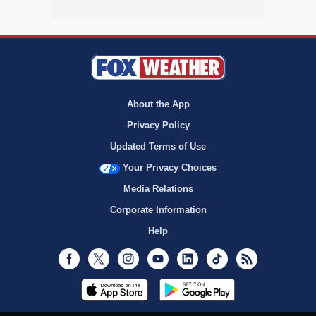
About the App
Privacy Policy
Updated Terms of Use
Your Privacy Choices
Media Relations
Corporate Information
Help
Facebook
Twitter
Instagram
Youtube
LinkedIn
TikTok
RSS