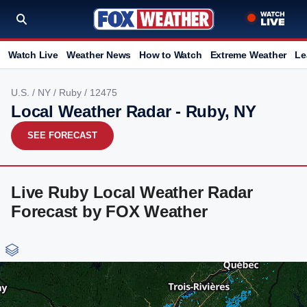
Watch Live
Weather News
How to Watch
Extreme Weather
Le
U.S.
/
NY
/
Ruby
/ 12475
Local Weather Radar - Ruby, NY
SEE FORECAST
Live Ruby Local Weather Radar
Forecast by FOX Weather