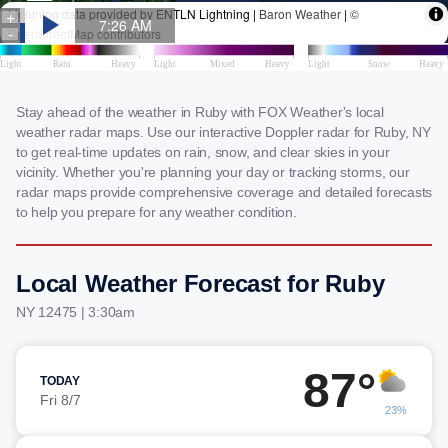
Stay ahead of the weather in Ruby with FOX Weather's local
weather radar maps. Use our interactive Doppler radar for Ruby, NY
to get real-time updates on rain, snow, and clear skies in your
vicinity. Whether you're planning your day or tracking storms, our
radar maps provide comprehensive coverage and detailed forecasts
to help you prepare for any weather condition.
Local Weather Forecast for Ruby
NY 12475 | 3:30am
87°
TODAY
Fri 8/7
23%