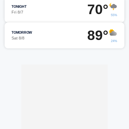
70°
TONIGHT
Fri 8/7
55%
89°
TOMORROW
Sat 8/8
24%