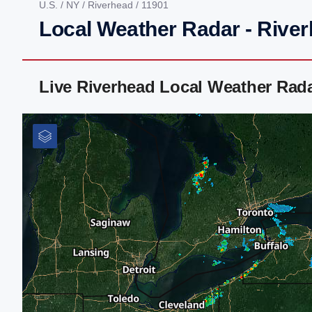
U.S.
/
NY
/
Riverhead
/ 11901
Local Weather Radar - Rive
Live Riverhead Local Weather Rad