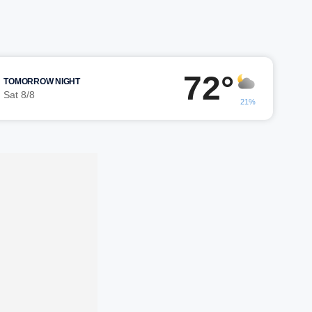
72°
TOMORROW NIGHT
Sat 8/8
21%