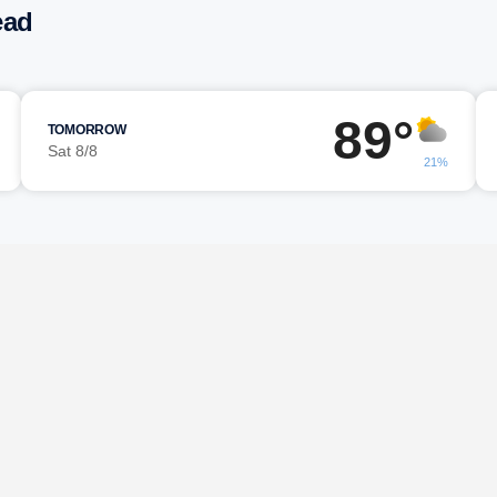
ead
89°
TOMORROW
Sat 8/8
21%