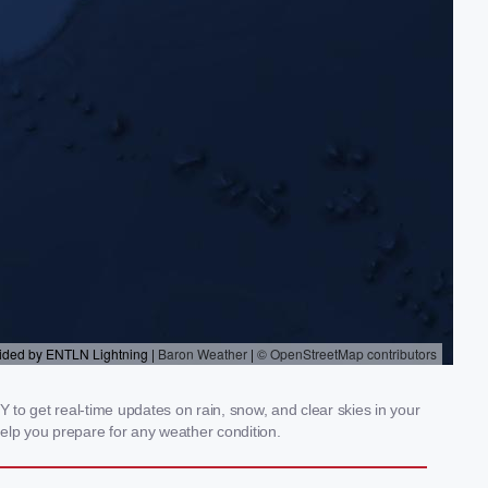
to get real-time updates on rain, snow, and clear skies in your
elp you prepare for any weather condition.