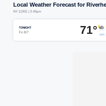
Local Weather Forecast for Riverh
NY 11901 | 3:45pm
71°
TONIGHT
Fri 8/7
30%