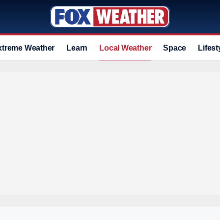
xtreme Weather
Learn
Local Weather
Space
Lifest