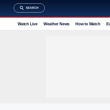
SEARCH
Watch Live
Weather News
How to Watch
E