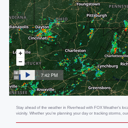
Stay ahead of the weather in Riverhead with FOX Weather's local
vicinity. Whether you're planning your day or tracking storms, 