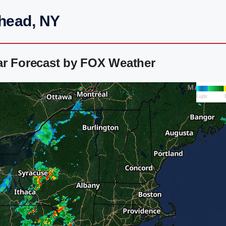
rhead, NY
ar Forecast by FOX Weather