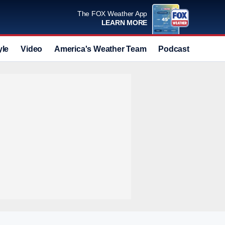
The FOX Weather App
LEARN MORE
yle
Video
America's Weather Team
Podcast
Deals