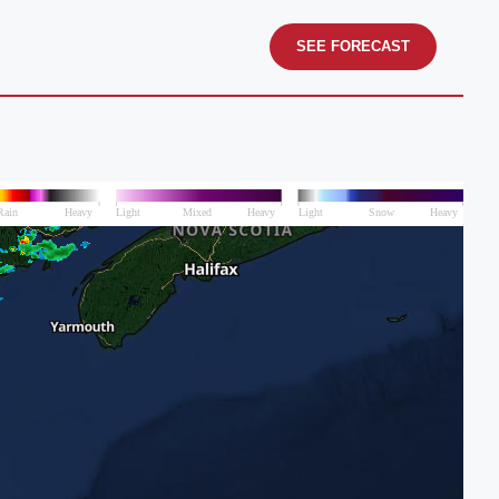
SEE FORECAST