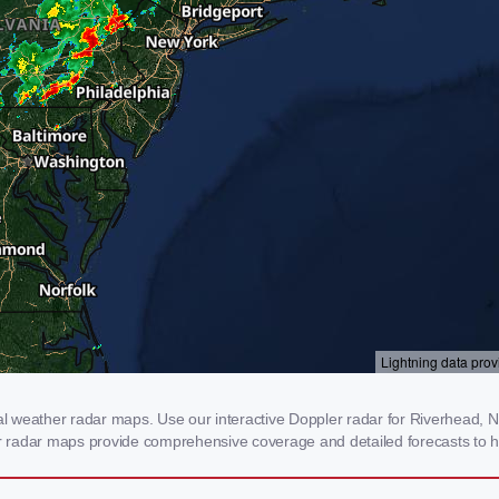
 weather radar maps. Use our interactive Doppler radar for Riverhead, NY 
our radar maps provide comprehensive coverage and detailed forecasts to h