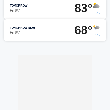
83°
TOMORROW
Fri 8/7
20%
68°
TOMORROW NIGHT
Fri 8/7
35%