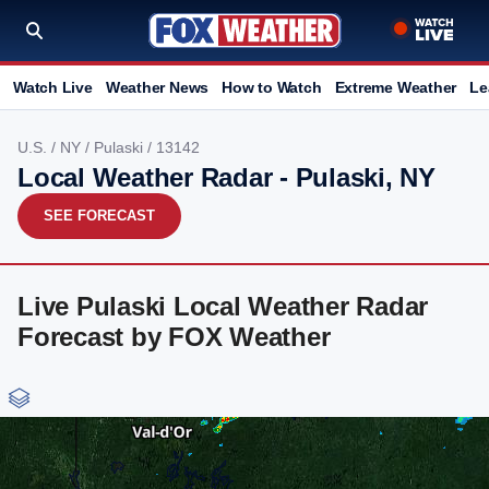
Watch Live
Weather News
How to Watch
Extreme Weather
Le
U.S.
/
NY
/
Pulaski
/ 13142
Local Weather Radar - Pulaski, NY
SEE FORECAST
Live Pulaski Local Weather Radar
Forecast by FOX Weather