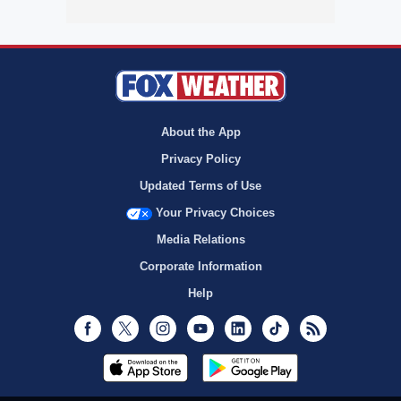
About the App
Privacy Policy
Updated Terms of Use
Your Privacy Choices
Media Relations
Corporate Information
Help
Facebook
Twitter
Instagram
Youtube
LinkedIn
TikTok
RSS