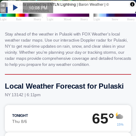
Stay ahead of the weather in Pulaski with FOX Weather's local
weather radar maps. Use our interactive Doppler radar for Pulaski,
NY to get real-time updates on rain, snow, and clear skies in your
vicinity. Whether you're planning your day or tracking storms, our
radar maps provide comprehensive coverage and detailed forecasts
to help you prepare for any weather condition.
Local Weather Forecast for Pulaski
NY 13142 | 6:11pm
65°
TONIGHT
Thu 8/6
15%