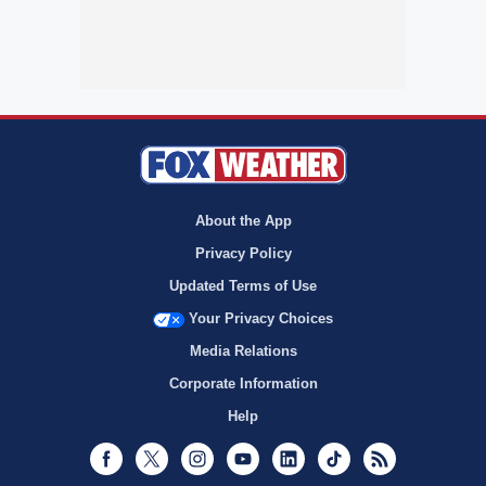
About the App
Privacy Policy
Updated Terms of Use
Your Privacy Choices
Media Relations
Corporate Information
Help
Facebook
Twitter
Instagram
Youtube
LinkedIn
TikTok
RSS