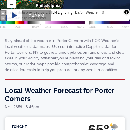
Stay ahead of the weather in Porter Corners with FOX Weather's
local weather radar maps. Use our interactive Doppler radar for
Porter Corners, NY to get real-time updates on rain, snow, and clear
skies in your vicinity. Whether you're planning your day or tracking
storms, our radar maps provide comprehensive coverage and
detailed forecasts to help you prepare for any weather condition.
Local Weather Forecast for Porter
Corners
NY 12859 | 3:46pm
65°
TONIGHT