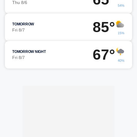
Thu 8/6
54%
85°
TOMORROW
Fri 8/7
15%
67°
TOMORROW NIGHT
Fri 8/7
40%