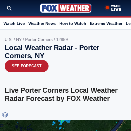
Watch Live
Weather News
How to Watch
Extreme Weather
Le
U.S.
/
NY
/
Porter Corners
/ 12859
Local Weather Radar - Porter
Corners, NY
SEE FORECAST
Live Porter Corners Local Weather
Radar Forecast by FOX Weather