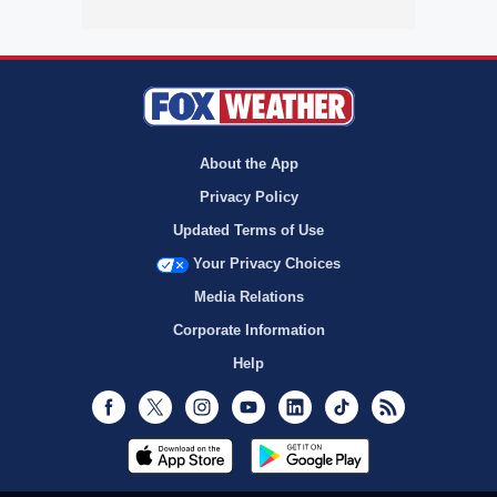
About the App
Privacy Policy
Updated Terms of Use
Your Privacy Choices
Media Relations
Corporate Information
Help
Facebook
Twitter
Instagram
Youtube
LinkedIn
TikTok
RSS