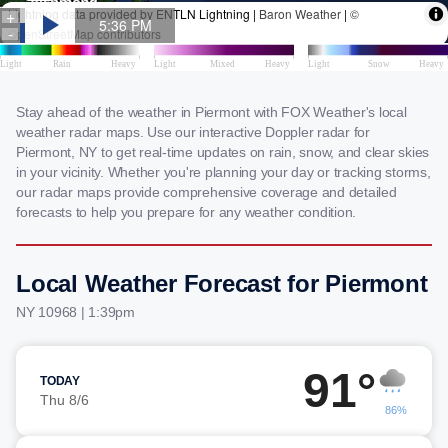
Stay ahead of the weather in Piermont with FOX Weather's local
weather radar maps. Use our interactive Doppler radar for
Piermont, NY to get real-time updates on rain, snow, and clear skies
in your vicinity. Whether you're planning your day or tracking storms,
our radar maps provide comprehensive coverage and detailed
forecasts to help you prepare for any weather condition.
Local Weather Forecast for Piermont
NY 10968 | 1:39pm
91°
TODAY
Thu 8/6
86%