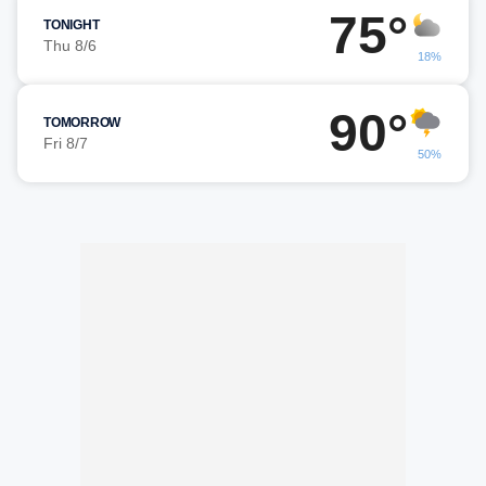
75°
TONIGHT
Thu 8/6
18%
90°
TOMORROW
Fri 8/7
50%