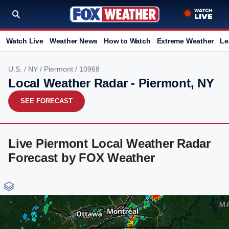
Watch Live
Weather News
How to Watch
Extreme Weather
Le
U.S.
/
NY
/
Piermont
/ 10968
Local Weather Radar - Piermont, NY
SEE FORECAST
Live Piermont Local Weather Radar
Forecast by FOX Weather