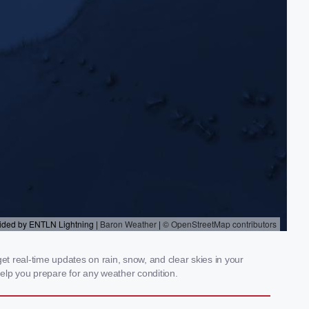
t real-time updates on rain, snow, and clear skies in your
elp you prepare for any weather condition.