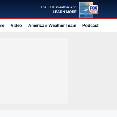
The FOX Weather App
LEARN MORE
yle
Video
America's Weather Team
Podcast
Deals