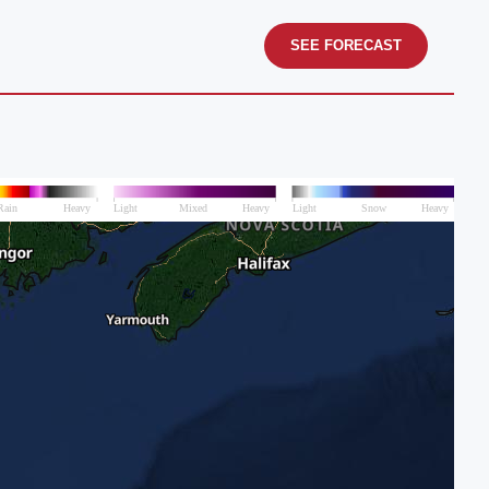
SEE FORECAST