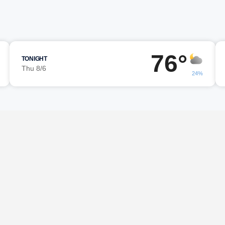
m
76°
TONIGHT
Thu 8/6
24%