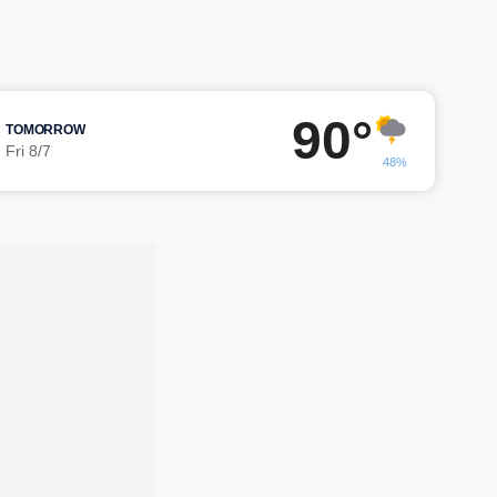
90°
TOMORROW
Fri 8/7
48%