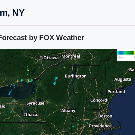
am, NY
Forecast by FOX Weather