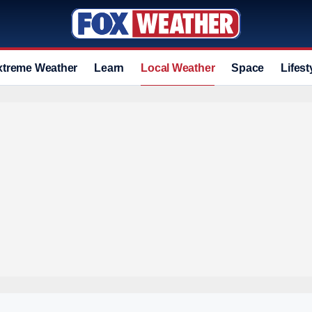
xtreme Weather
Learn
Local Weather
Space
Lifest