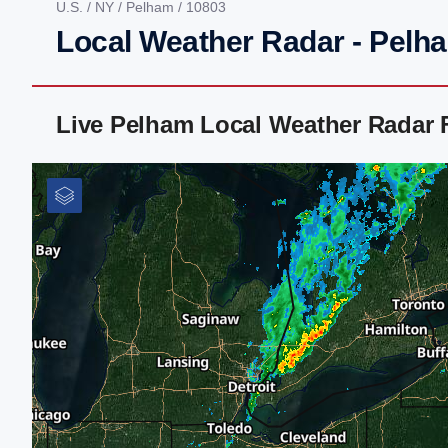
U.S.
/
NY
/
Pelham
/ 10803
Local Weather Radar - Pelh
Live Pelham Local Weather Radar 