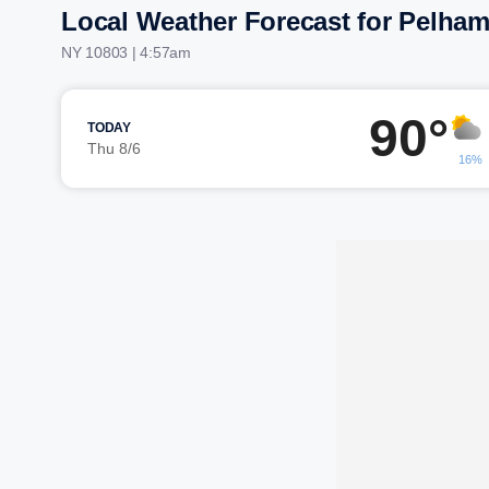
Local Weather Forecast for Pelha
NY 10803 | 4:57am
90°
TODAY
Thu 8/6
16%