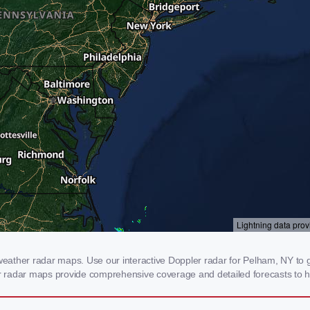
ather radar maps. Use our interactive Doppler radar for Pelham, NY to ge
our radar maps provide comprehensive coverage and detailed forecasts to h