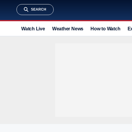
SEARCH
Watch Live
Weather News
How to Watch
E