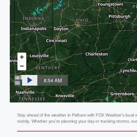
Stay ahead of the weather in Pelham with FOX Weather's local we
vicinity. Whether you're planning your day or tracking storms, 