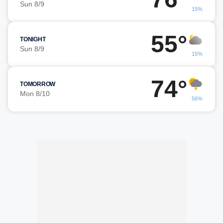
Sun 8/9
15%
55°
TONIGHT
Sun 8/9
15%
74°
TOMORROW
Mon 8/10
56%