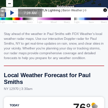
Stay ahead of the weather in Paul Smiths with FOX Weather's local
weather radar maps. Use our interactive Doppler radar for Paul
Smiths, NY to get real-time updates on rain, snow, and clear skies in
your vicinity. Whether you're planning your day or tracking storms,
our radar maps provide comprehensive coverage and detailed
forecasts to help you prepare for any weather condition.
Local Weather Forecast for Paul
Smiths
NY 12970 | 3:30am
76°
TODAY