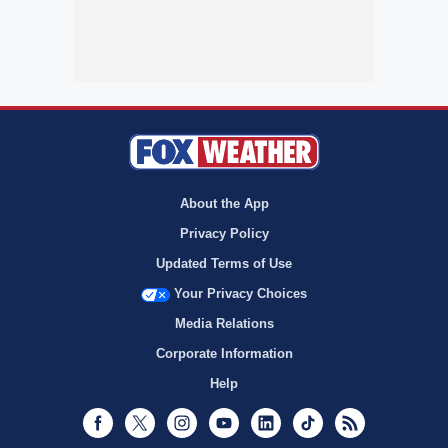
About the App
Privacy Policy
Updated Terms of Use
Your Privacy Choices
Media Relations
Corporate Information
Help
Facebook
Twitter
Instagram
Youtube
LinkedIn
TikTok
RSS