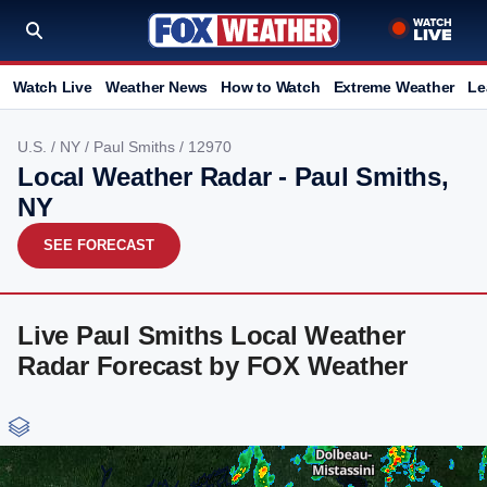
Watch Live
Weather News
How to Watch
Extreme Weather
Le
U.S.
/
NY
/
Paul Smiths
/ 12970
Local Weather Radar - Paul Smiths,
NY
SEE FORECAST
Live Paul Smiths Local Weather
Radar Forecast by FOX Weather