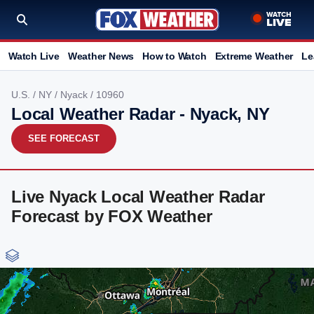
Watch Live
Weather News
How to Watch
Extreme Weather
Le
U.S.
/
NY
/
Nyack
/ 10960
Local Weather Radar - Nyack, NY
SEE FORECAST
Live Nyack Local Weather Radar
Forecast by FOX Weather