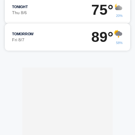
75°
TONIGHT
Thu 8/6
20%
89°
TOMORROW
Fri 8/7
58%