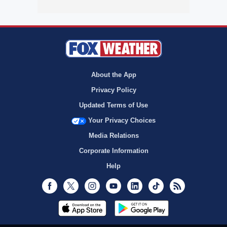
About the App
Privacy Policy
Updated Terms of Use
Your Privacy Choices
Media Relations
Corporate Information
Help
Facebook
Twitter
Instagram
Youtube
LinkedIn
TikTok
RSS