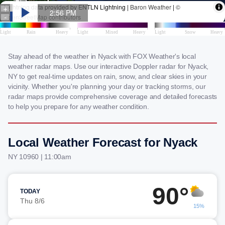
Stay ahead of the weather in Nyack with FOX Weather's local
weather radar maps. Use our interactive Doppler radar for Nyack,
NY to get real-time updates on rain, snow, and clear skies in your
vicinity. Whether you're planning your day or tracking storms, our
radar maps provide comprehensive coverage and detailed forecasts
to help you prepare for any weather condition.
Local Weather Forecast for Nyack
NY 10960 | 11:00am
90°
TODAY
Thu 8/6
15%