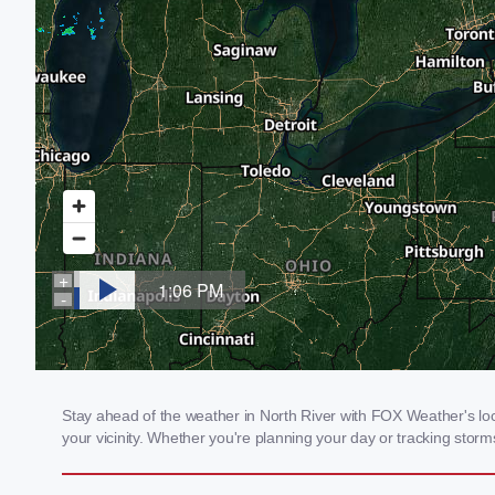
Stay ahead of the weather in North River with FOX Weather's loca
your vicinity. Whether you're planning your day or tracking sto