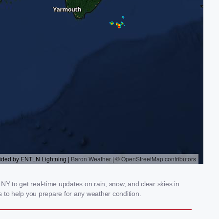
NY to get real-time updates on rain, snow, and clear skies in
 to help you prepare for any weather condition.