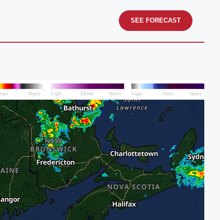
SEE FORECAST