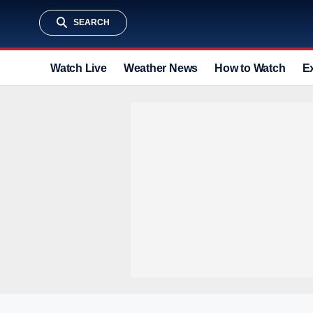
SEARCH
Watch Live
Weather News
How to Watch
E