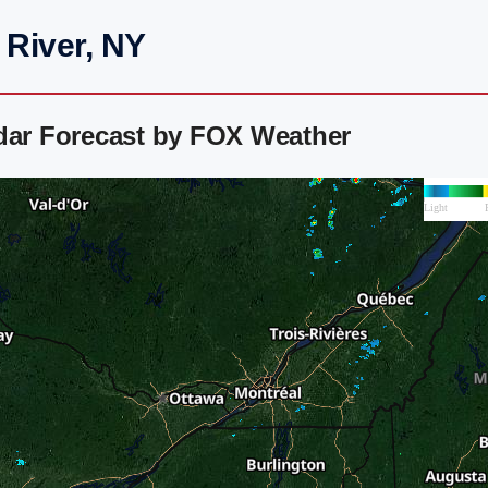
 River, NY
adar Forecast by FOX Weather