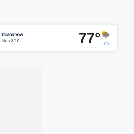
77°
TOMORROW
Mon 8/10
47%