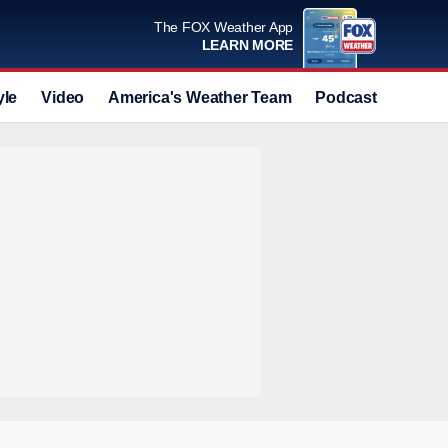
The FOX Weather App
LEARN MORE
yle
Video
America's Weather Team
Podcast
Deals