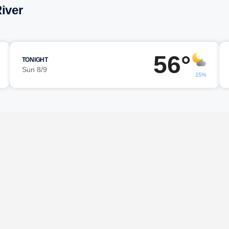
iver
56°
TONIGHT
Sun 8/9
15%