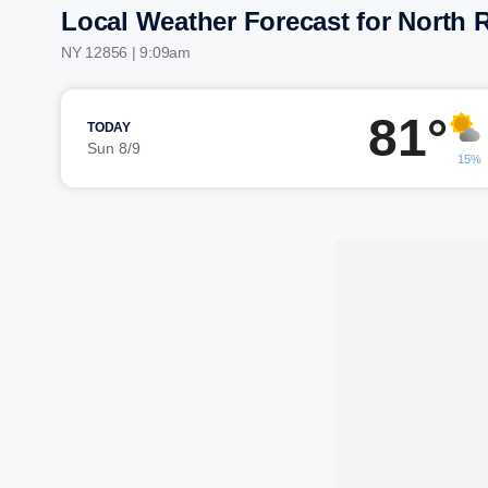
Local Weather Forecast for North R
NY 12856 | 9:09am
81°
TODAY
Sun 8/9
15%