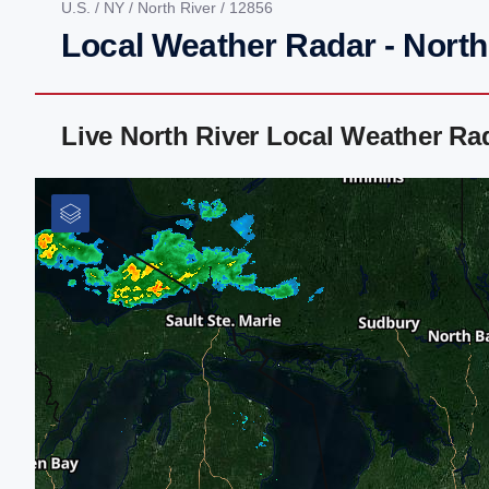
U.S.
/
NY
/
North River
/ 12856
Local Weather Radar - North
Live North River Local Weather R