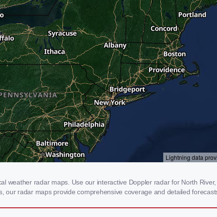
l weather radar maps. Use our interactive Doppler radar for North River, 
rms, our radar maps provide comprehensive coverage and detailed forecasts