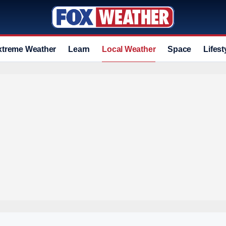
xtreme Weather
Learn
Local Weather
Space
Lifest