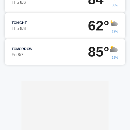
Thu 8/6
38%
62°
TONIGHT
Thu 8/6
19%
85°
TOMORROW
Fri 8/7
19%