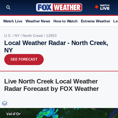
Watch Live
Weather News
How to Watch
Extreme Weather
Le
U.S.
/
NY
/
North Creek
/ 12853
Local Weather Radar - North Creek,
NY
SEE FORECAST
Live North Creek Local Weather
Radar Forecast by FOX Weather