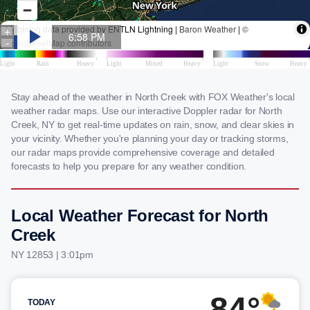
Stay ahead of the weather in North Creek with FOX Weather's local
weather radar maps. Use our interactive Doppler radar for North
Creek, NY to get real-time updates on rain, snow, and clear skies in
your vicinity. Whether you're planning your day or tracking storms,
our radar maps provide comprehensive coverage and detailed
forecasts to help you prepare for any weather condition.
Local Weather Forecast for North
Creek
NY 12853 | 3:01pm
84°
TODAY