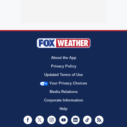
About the App
Privacy Policy
Updated Terms of Use
Your Privacy Choices
Media Relations
Corporate Information
Help
Facebook
Twitter
Instagram
Youtube
LinkedIn
TikTok
RSS