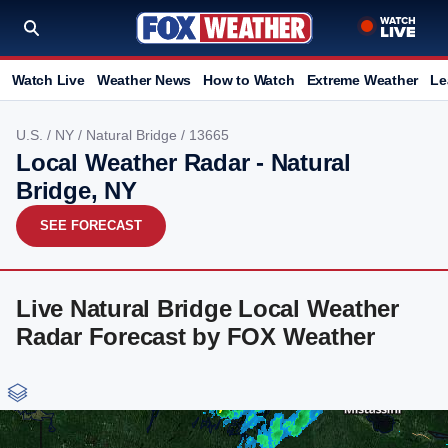
Watch Live
Weather News
How to Watch
Extreme Weather
Le
U.S.
/
NY
/
Natural Bridge
/ 13665
Local Weather Radar - Natural
Bridge, NY
SEE FORECAST
Live Natural Bridge Local Weather
Radar Forecast by FOX Weather