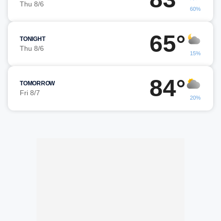
Thu 8/6
60%
65°
TONIGHT
Thu 8/6
15%
84°
TOMORROW
Fri 8/7
20%