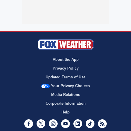
About the App
Privacy Policy
Updated Terms of Use
Your Privacy Choices
Media Relations
Corporate Information
Help
Facebook
Twitter
Instagram
Youtube
LinkedIn
TikTok
RSS