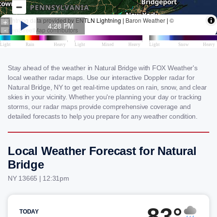
Stay ahead of the weather in Natural Bridge with FOX Weather's
local weather radar maps. Use our interactive Doppler radar for
Natural Bridge, NY to get real-time updates on rain, snow, and clear
skies in your vicinity. Whether you're planning your day or tracking
storms, our radar maps provide comprehensive coverage and
detailed forecasts to help you prepare for any weather condition.
Local Weather Forecast for Natural
Bridge
NY 13665 | 12:31pm
83°
TODAY