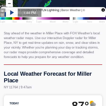
Stay ahead of the weather in Miller Place with FOX Weather's local
weather radar maps. Use our interactive Doppler radar for Miller
Place, NY to get real-time updates on rain, snow, and clear skies in
your vicinity. Whether you're planning your day or tracking storms,
our radar maps provide comprehensive coverage and detailed
forecasts to help you prepare for any weather condition.
Local Weather Forecast for Miller
Place
NY 11764 | 9:47am
87°
TODAY