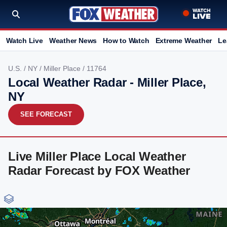
Watch Live
Weather News
How to Watch
Extreme Weather
Le
U.S.
/
NY
/
Miller Place
/ 11764
Local Weather Radar - Miller Place,
NY
SEE FORECAST
Live Miller Place Local Weather
Radar Forecast by FOX Weather