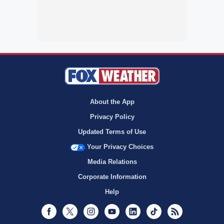
About the App
Privacy Policy
Updated Terms of Use
Your Privacy Choices
Media Relations
Corporate Information
Help
Facebook
Twitter
Instagram
Youtube
LinkedIn
TikTok
RSS