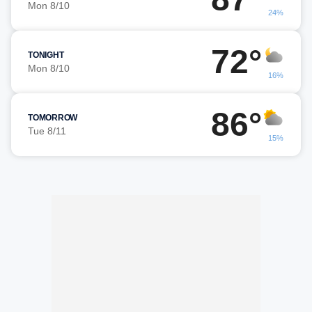
Mon 8/10
24%
72°
TONIGHT
Mon 8/10
16%
86°
TOMORROW
Tue 8/11
15%