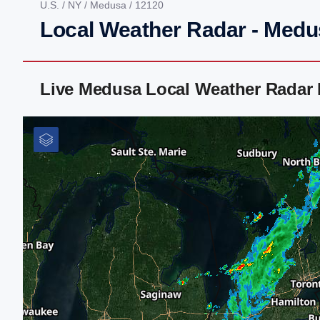
U.S.
/
NY
/
Medusa
/ 12120
Local Weather Radar - Medu
Live Medusa Local Weather Radar