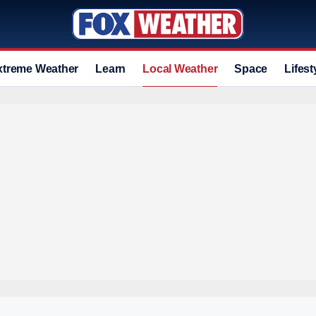
xtreme Weather
Learn
Local Weather
Space
Lifest