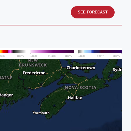
SEE FORECAST