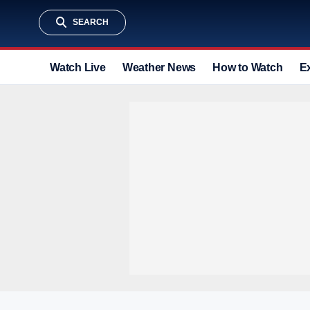
SEARCH
Watch Live
Weather News
How to Watch
E