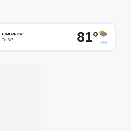
81°
TOMORROW
Fri 8/7
53%