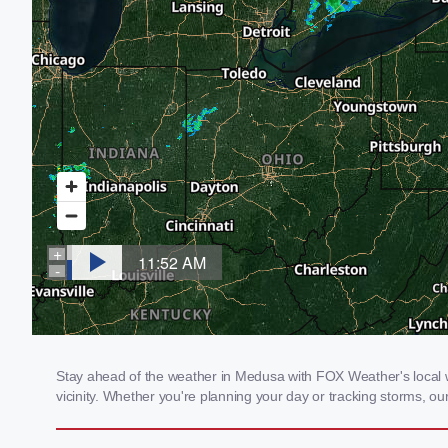
Stay ahead of the weather in Medusa with FOX Weather's local we
vicinity. Whether you're planning your day or tracking storms, 