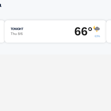
a
66°
TONIGHT
Thu 8/6
63%