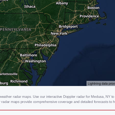
ather radar maps. Use our interactive Doppler radar for Medusa, NY to ge
our radar maps provide comprehensive coverage and detailed forecasts to h