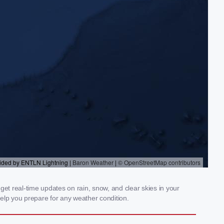
t real-time updates on rain, snow, and clear skies in your
elp you prepare for any weather condition.