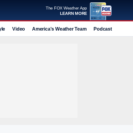
The FOX Weather App
LEARN MORE
yle
Video
America's Weather Team
Podcast
Deals