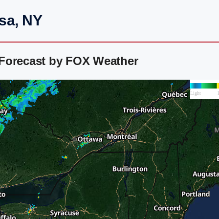
sa, NY
 Forecast by FOX Weather