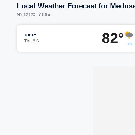
Local Weather Forecast for Medus
NY 12120 | 7:56am
82°
TODAY
Thu 8/6
60%