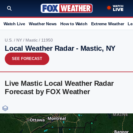
Watch Live
Weather News
How to Watch
Extreme Weather
Le
U.S.
/
NY
/
Mastic
/ 11950
Local Weather Radar - Mastic, NY
SEE FORECAST
Live Mastic Local Weather Radar
Forecast by FOX Weather