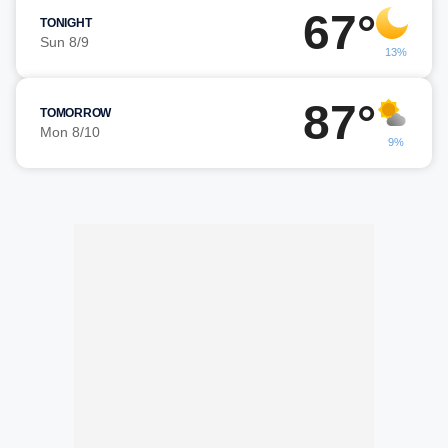
67°
TONIGHT
Sun 8/9
13%
87°
TOMORROW
Mon 8/10
9%