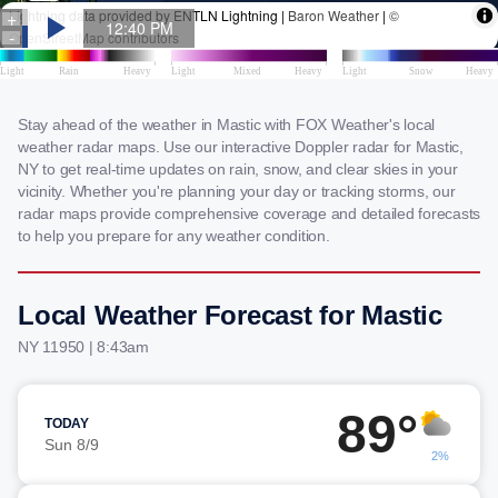
Stay ahead of the weather in Mastic with FOX Weather's local
weather radar maps. Use our interactive Doppler radar for Mastic,
NY to get real-time updates on rain, snow, and clear skies in your
vicinity. Whether you're planning your day or tracking storms, our
radar maps provide comprehensive coverage and detailed forecasts
to help you prepare for any weather condition.
Local Weather Forecast for Mastic
NY 11950 | 8:43am
89°
TODAY
Sun 8/9
2%