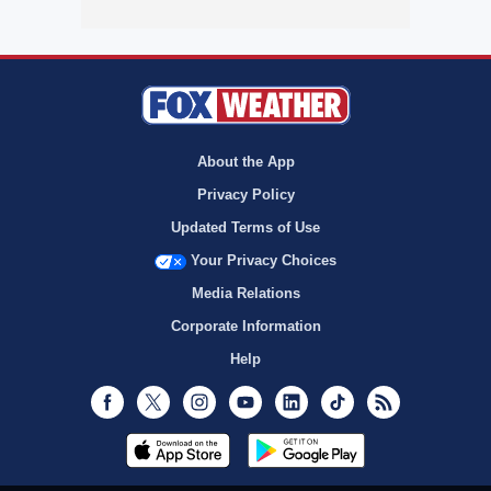
About the App
Privacy Policy
Updated Terms of Use
Your Privacy Choices
Media Relations
Corporate Information
Help
Facebook
Twitter
Instagram
Youtube
LinkedIn
TikTok
RSS