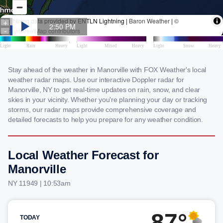
Stay ahead of the weather in Manorville with FOX Weather's local
weather radar maps. Use our interactive Doppler radar for
Manorville, NY to get real-time updates on rain, snow, and clear
skies in your vicinity. Whether you're planning your day or tracking
storms, our radar maps provide comprehensive coverage and
detailed forecasts to help you prepare for any weather condition.
Local Weather Forecast for
Manorville
NY 11949 | 10:53am
87°
TODAY