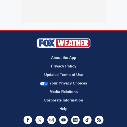
About the App
Privacy Policy
Updated Terms of Use
Your Privacy Choices
Media Relations
Corporate Information
Help
Facebook
Twitter
Instagram
Youtube
LinkedIn
TikTok
RSS