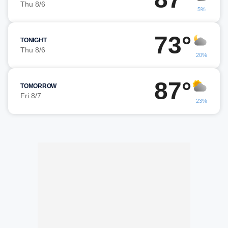
Thu 8/6
5%
73°
TONIGHT
Thu 8/6
20%
87°
TOMORROW
Fri 8/7
23%