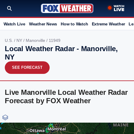
Watch Live
Weather News
How to Watch
Extreme Weather
Le
U.S.
/
NY
/
Manorville
/ 11949
Local Weather Radar - Manorville,
NY
SEE FORECAST
Live Manorville Local Weather Radar
Forecast by FOX Weather