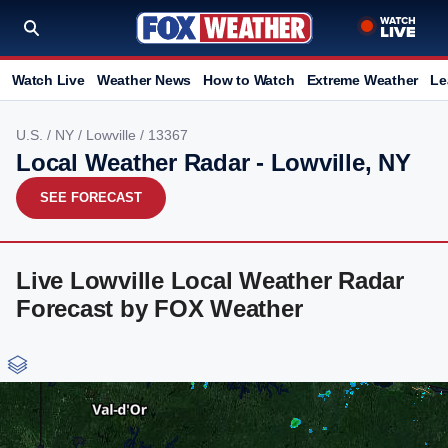
Watch Live
Weather News
How to Watch
Extreme Weather
Le
U.S.
/
NY
/
Lowville
/ 13367
Local Weather Radar - Lowville, NY
SEE FORECAST
Live Lowville Local Weather Radar
Forecast by FOX Weather