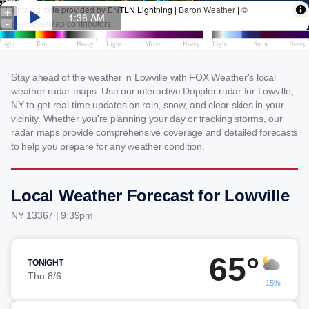
Stay ahead of the weather in Lowville with FOX Weather's local
weather radar maps. Use our interactive Doppler radar for Lowville,
NY to get real-time updates on rain, snow, and clear skies in your
vicinity. Whether you're planning your day or tracking storms, our
radar maps provide comprehensive coverage and detailed forecasts
to help you prepare for any weather condition.
Local Weather Forecast for Lowville
NY 13367 | 9:39pm
65°
TONIGHT
Thu 8/6
15%