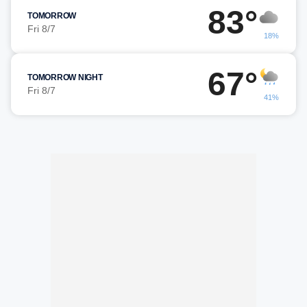
83°
TOMORROW
Fri 8/7
18%
67°
TOMORROW NIGHT
Fri 8/7
41%